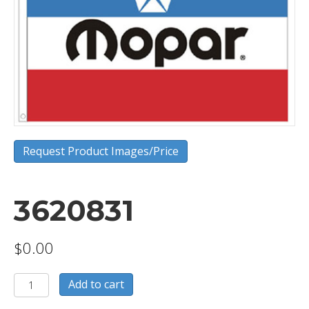
Request Product Images/Price
3620831
$
0.00
3620831
Add to cart
quantity