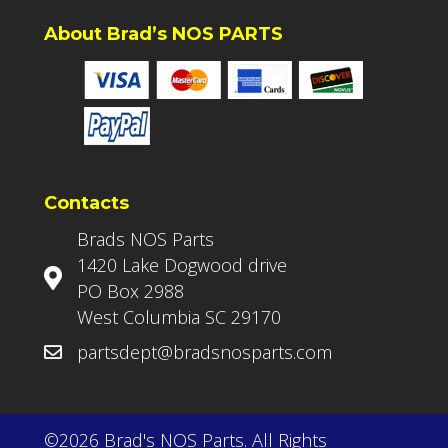
About Brad’s NOS PARTS
Contacts
Brads NOS Parts
1420 Lake Dogwood drive
PO Box 2988
West Columbia SC 29170
partsdept@bradsnosparts.com
©2026 Brad's NOS Parts. All Rights