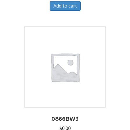
Add to cart
0866BW3
$
0.00