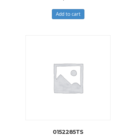
Add to cart
0152285TS