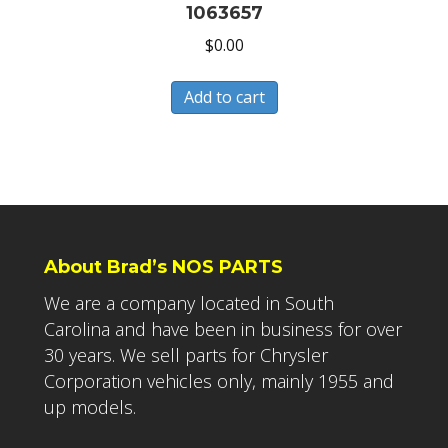
1063657
$
0.00
Add to cart
About Brad’s NOS PARTS
We are a company located in South
Carolina and have been in business for over
30 years. We sell parts for Chrysler
Corporation vehicles only, mainly 1955 and
up models.