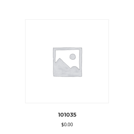
101035
$
0.00