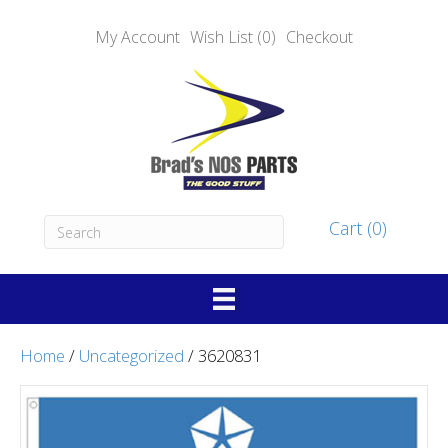
My Account
Wish List (0)
Checkout
Cart (0)
Home
/
Uncategorized
/ 3620831