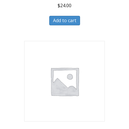
$
24.00
Add to cart