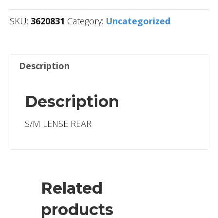
SKU:
3620831
Category:
Uncategorized
Description
Description
S/M LENSE REAR
Related
products