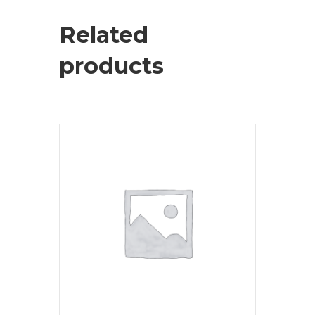
Related
products