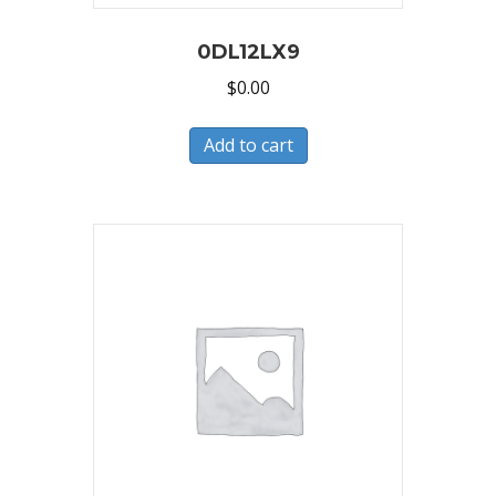
0DL12LX9
$
0.00
Add to cart