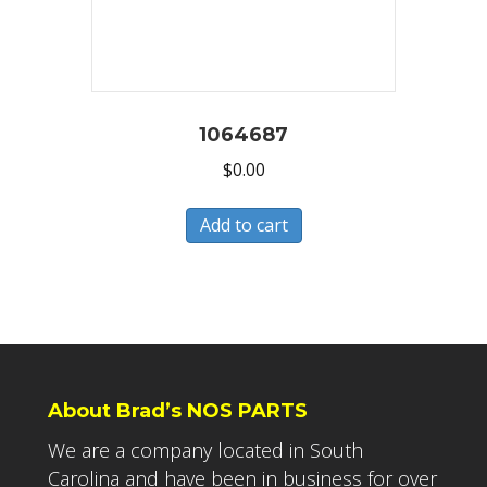
1064687
$
0.00
Add to cart
About Brad’s NOS PARTS
We are a company located in South
Carolina and have been in business for over