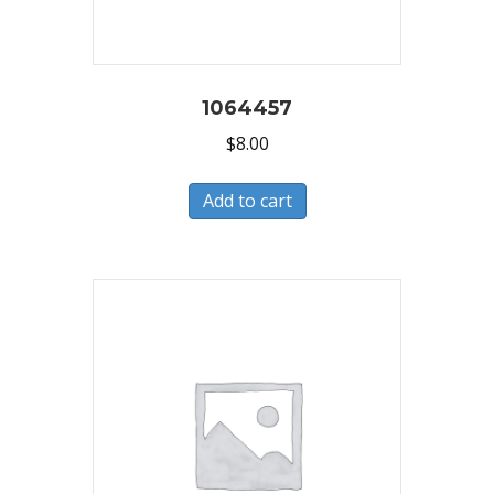
1064457
$
8.00
Add to cart