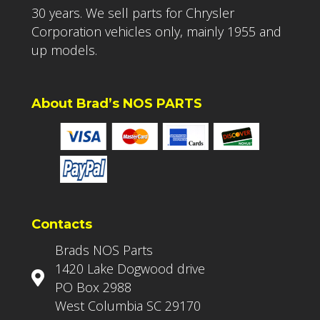
30 years. We sell parts for Chrysler
Corporation vehicles only, mainly 1955 and
up models.
About Brad’s NOS PARTS
Contacts
Brads NOS Parts
1420 Lake Dogwood drive
PO Box 2988
West Columbia SC 29170