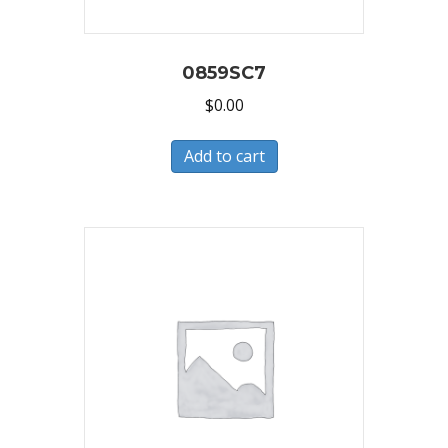
0859SC7
$
0.00
Add to cart