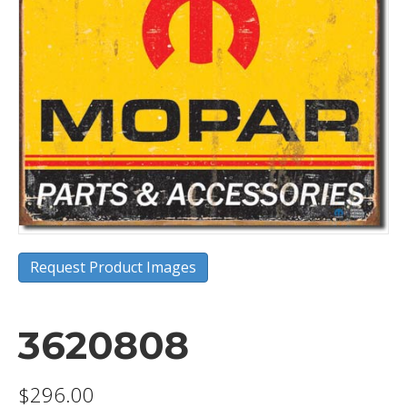
Request Product Images
3620808
$
296.00