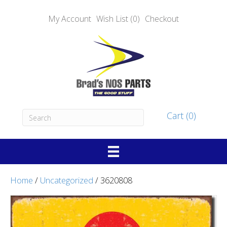
My Account
Wish List (0)
Checkout
Cart (0)
Home
/
Uncategorized
/ 3620808