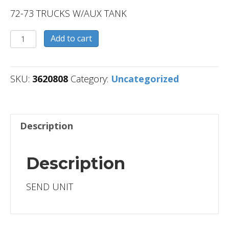
72-73 TRUCKS W/AUX TANK
3620808
Add to cart
quantity
SKU:
3620808
Category:
Uncategorized
Description
Description
SEND UNIT