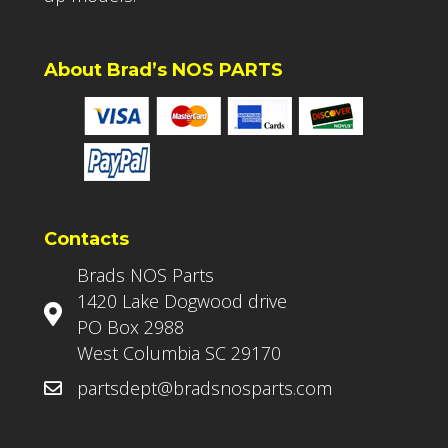
About Brad’s NOS PARTS
Contacts
Brads NOS Parts
1420 Lake Dogwood drive
PO Box 2988
West Columbia SC 29170
partsdept@bradsnosparts.com