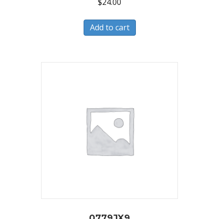
$
24.00
Add to cart
0779JX9