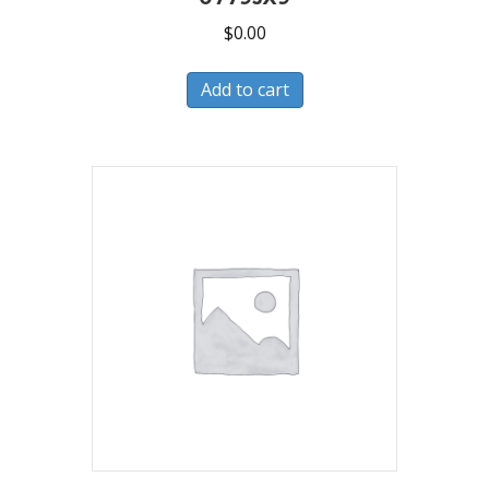
$
0.00
Add to cart