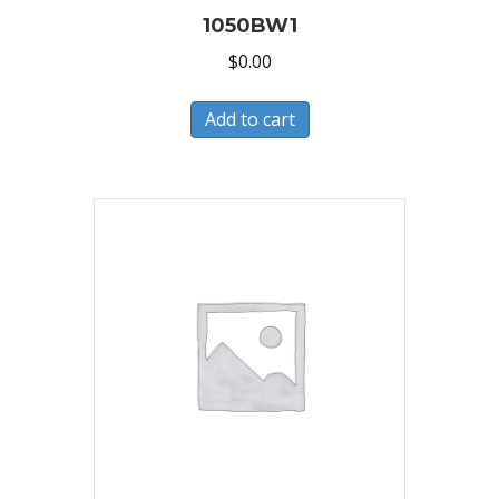
1050BW1
$
0.00
Add to cart