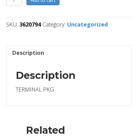
Add to cart
quantity
SKU:
3620794
Category:
Uncategorized
Description
Description
TERMINAL PKG
Related