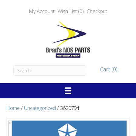
My Account
Wish List (0)
Checkout
Cart (0)
Home
/
Uncategorized
/ 3620794