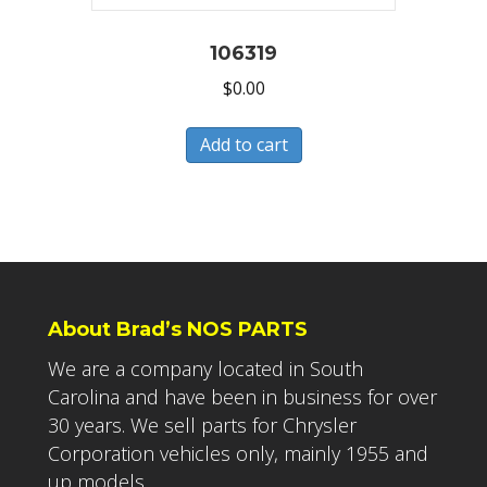
106319
$
0.00
Add to cart
About Brad’s NOS PARTS
We are a company located in South
Carolina and have been in business for over
30 years. We sell parts for Chrysler
Corporation vehicles only, mainly 1955 and
up models.