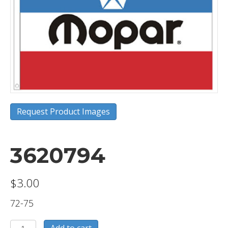
Request Product Images
3620794
$
3.00
72-75
3620794