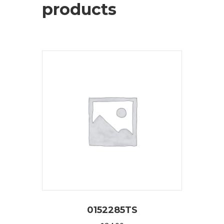
products
0152285TS