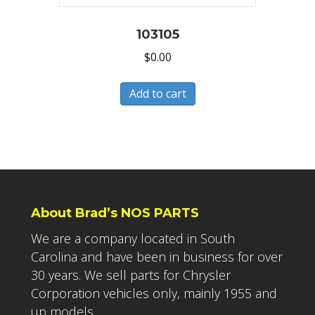
103105
$
0.00
Add to cart
About Brad’s NOS PARTS
We are a company located in South
Carolina and have been in business for over
30 years. We sell parts for Chrysler
Corporation vehicles only, mainly 1955 and
up models.