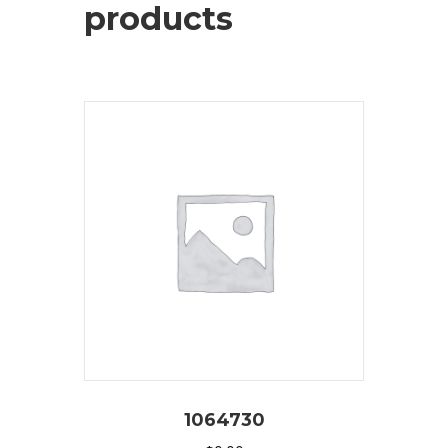
products
1064730