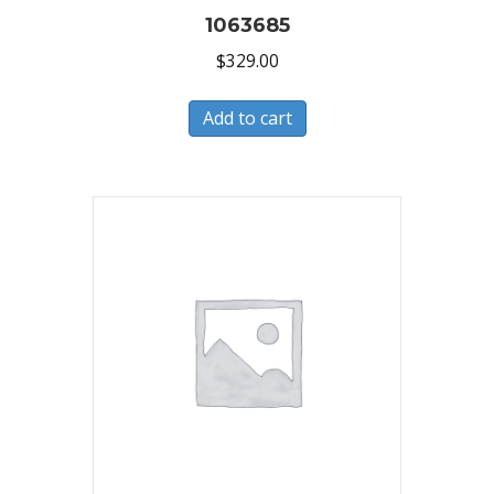
1063685
$
329.00
Add to cart