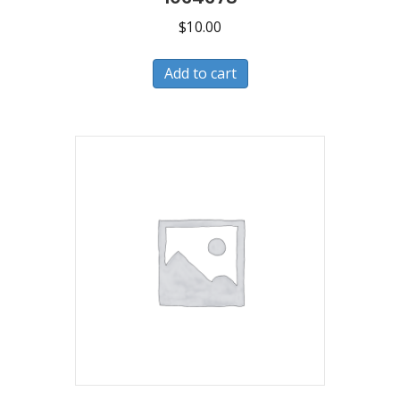
$
10.00
Add to cart