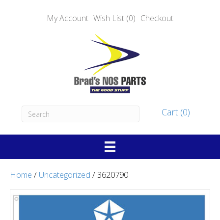
My Account
Wish List (0)
Checkout
Cart (0)
Home
/
Uncategorized
/ 3620790