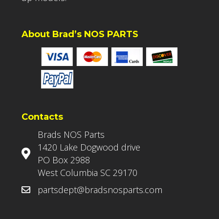
About Brad’s NOS PARTS
Contacts
Brads NOS Parts
1420 Lake Dogwood drive
PO Box 2988
West Columbia SC 29170
partsdept@bradsnosparts.com