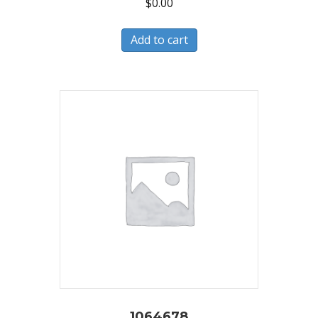
$
0.00
Add to cart
1064678