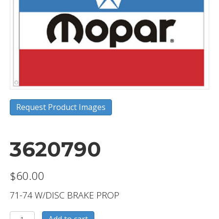
Request Product Images
3620790
$
60.00
71-74 W/DISC BRAKE PROP
3620790