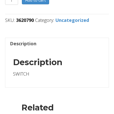
Add to cart
quantity
SKU:
3620790
Category:
Uncategorized
Description
Description
SWITCH
Related