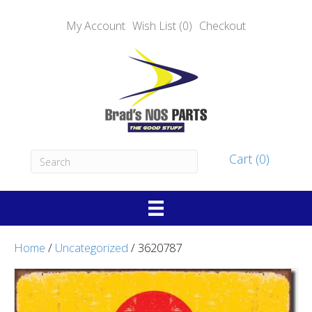
My Account
Wish List (0)
Checkout
Cart (0)
Home
/
Uncategorized
/ 3620787