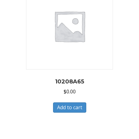
10208A65
$
0.00
Add to cart