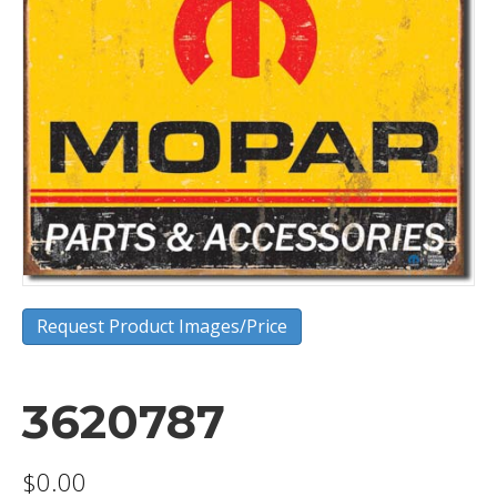
Request Product Images/Price
3620787
$
0.00