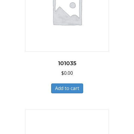
101035
$
0.00
Add to cart