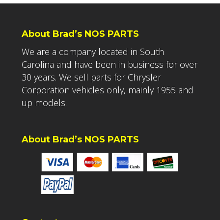
About Brad’s NOS PARTS
We are a company located in South
Carolina and have been in business for over
30 years. We sell parts for Chrysler
Corporation vehicles only, mainly 1955 and
up models.
About Brad’s NOS PARTS