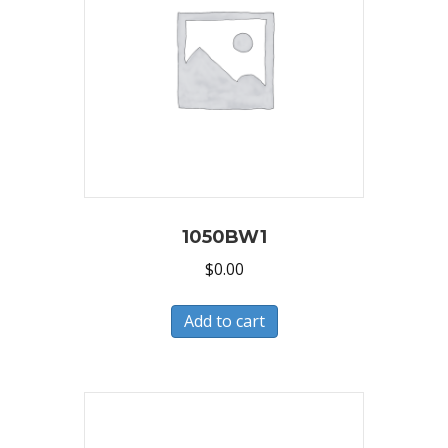
1050BW1
$
0.00
Add to cart