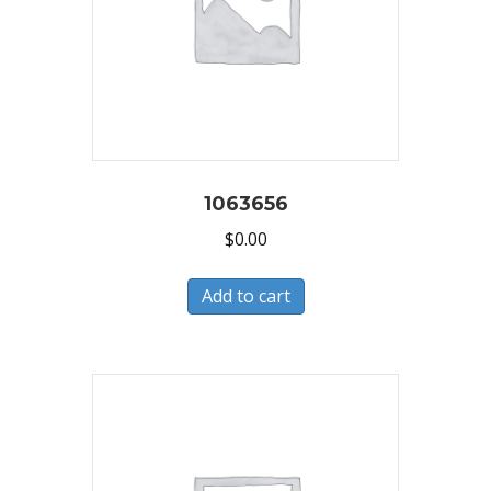
1063656
$
0.00
Add to cart