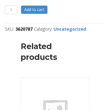
3620787
Add to cart
quantity
SKU:
3620787
Category:
Uncategorized
Related
products