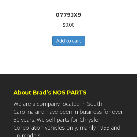
0779JX9
$
0.00
Add to cart
About Brad’s NOS PARTS
We are a company located in South
Carolina and have been in business for over
30 years. We sell parts for Chrysler
Corporation vehicles only, mainly 1955 and
up models.