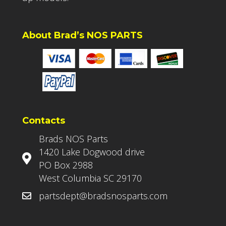
About Brad’s NOS PARTS
Contacts
Brads NOS Parts
1420 Lake Dogwood drive
PO Box 2988
West Columbia SC 29170
partsdept@bradsnosparts.com