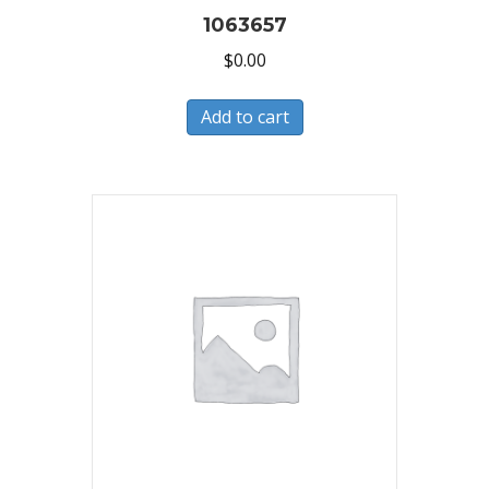
1063657
$
0.00
Add to cart