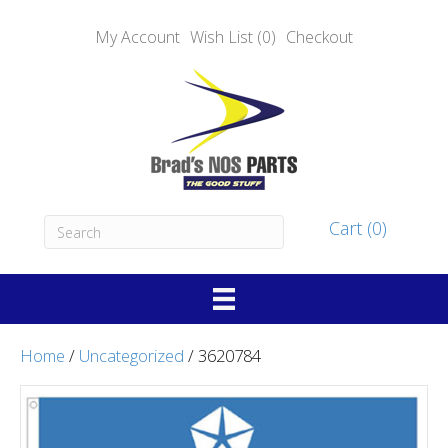
My Account
Wish List (0)
Checkout
Cart (0)
Home
/
Uncategorized
/ 3620784