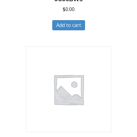
$
0.00
Add to cart