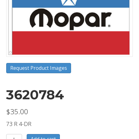
Request Product Images
3620784
$
35.00
73 R 4-DR
3620784