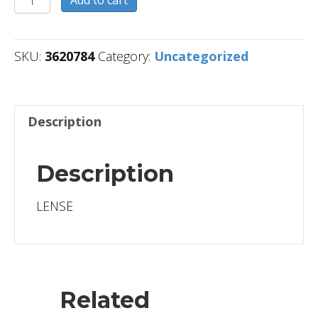
Add to cart
quantity
SKU:
3620784
Category:
Uncategorized
Description
Description
LENSE
Related