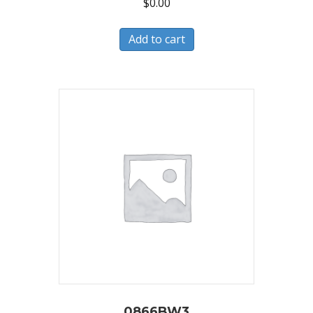
$
0.00
Add to cart
0866BW3