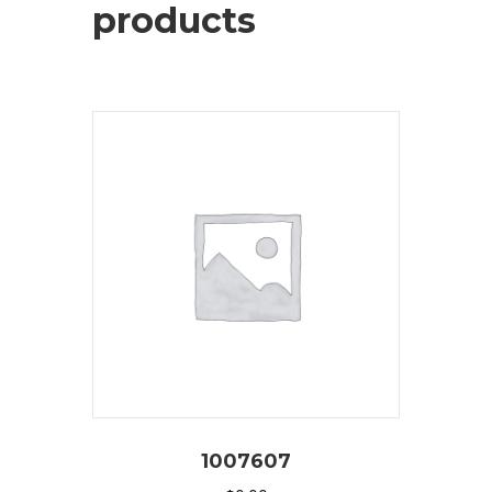
products
1007607