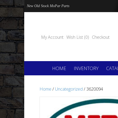
New Old Stock MoPar Parts
My Account
Wish List (0)
Checkout
HOME
INVENTORY
CATA
Home
/
Uncategorized
/ 3620094