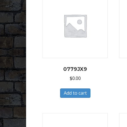
0779JX9
$
0.00
Add to cart