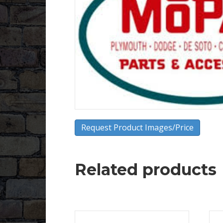
Request Product Images/Price
Related products