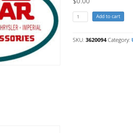
$
0.00
3620094
Add to cart
quantity
SKU:
3620094
Category: