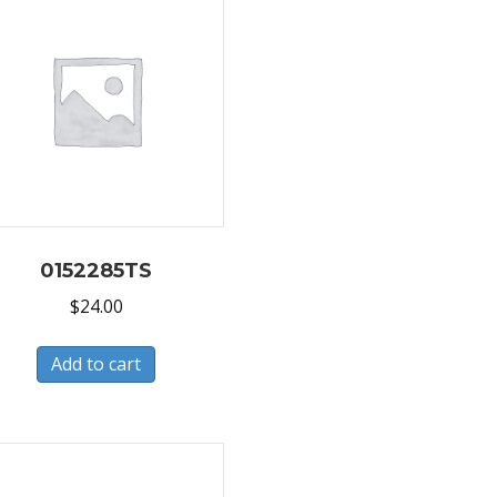
0152285TS
$
24.00
Add to cart