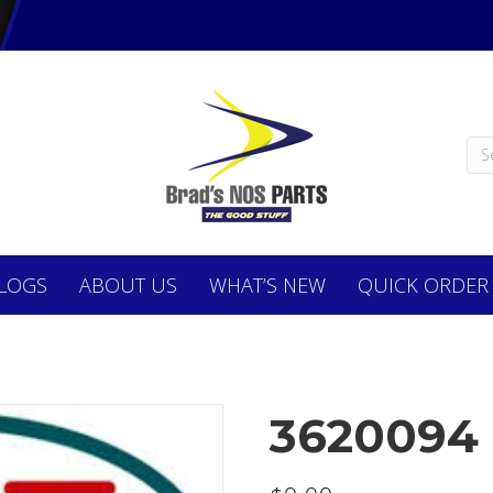
LOGS
ABOUT
US
WHAT’S NEW
QUICK ORDER
3620094