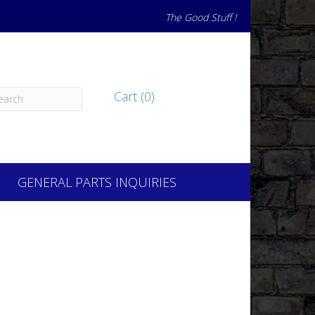
The Good Stuff !
Cart (0)
GENERAL PARTS INQUIRIES