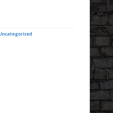
Uncategorized