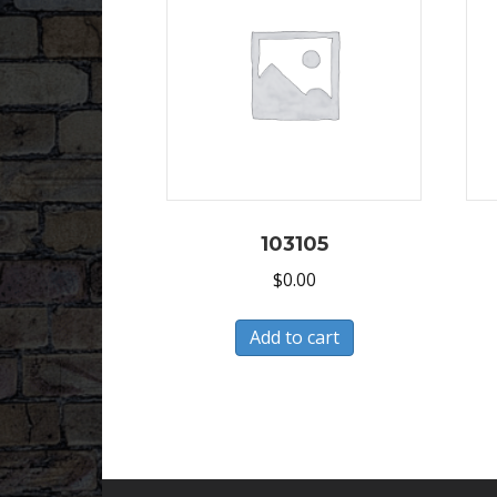
103105
$
0.00
Add to cart