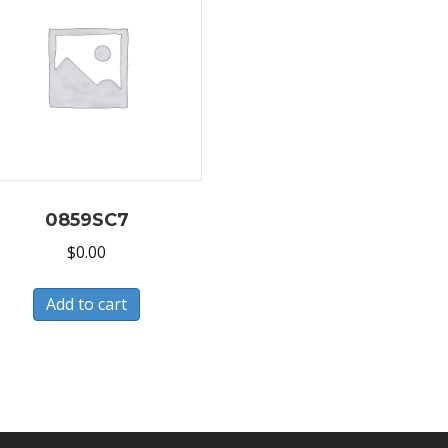
0859SC7
$
0.00
Add to cart