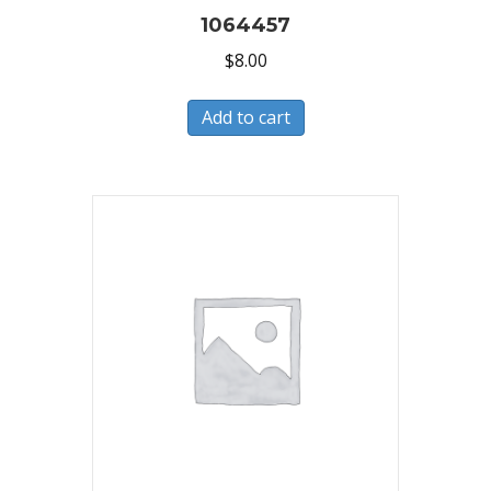
1064457
$
8.00
Add to cart