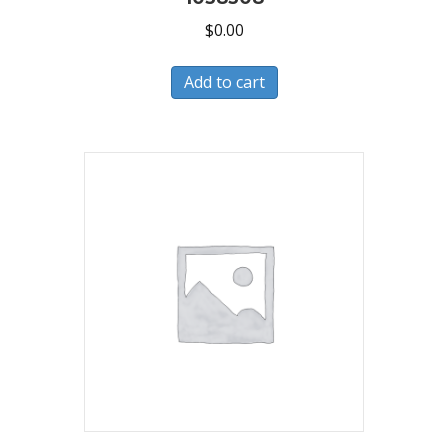
$
0.00
Add to cart