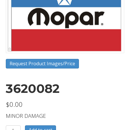
Request Product Images/Price
3620082
$
0.00
MINOR DAMAGE
3620082