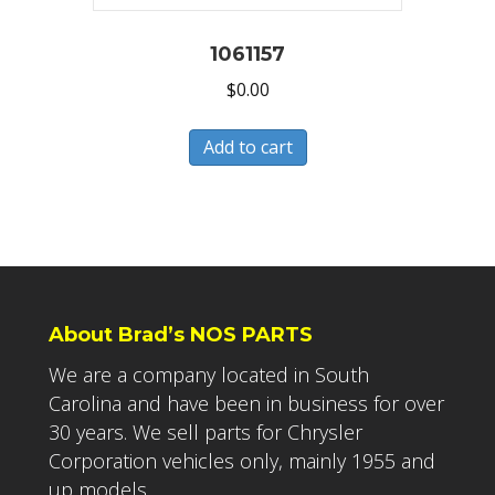
1061157
$
0.00
Add to cart
About Brad’s NOS PARTS
We are a company located in South
Carolina and have been in business for over
30 years. We sell parts for Chrysler
Corporation vehicles only, mainly 1955 and
up models.