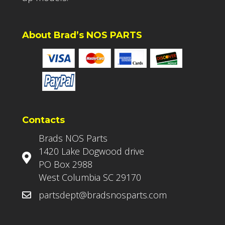
About Brad’s NOS PARTS
Contacts
Brads NOS Parts
1420 Lake Dogwood drive
PO Box 2988
West Columbia SC 29170
partsdept@bradsnosparts.com