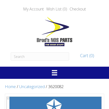
My Account
Wish List (0)
Checkout
Cart (0)
Home
/
Uncategorized
/ 3620082