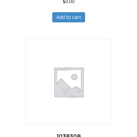
$
0.00
Add to cart
1038308