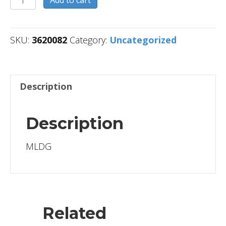
Add to cart
quantity
SKU:
3620082
Category:
Uncategorized
Description
Description
MLDG
Related