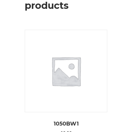
products
1050BW1