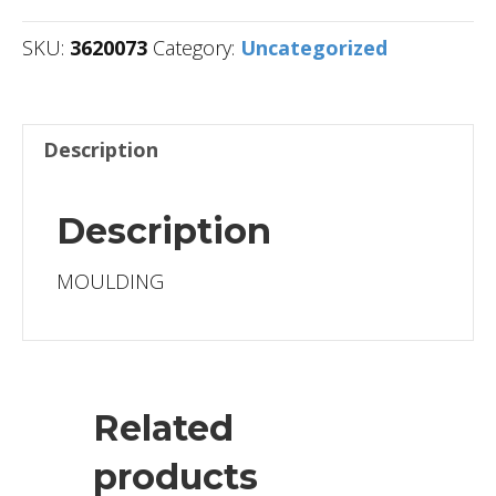
SKU:
3620073
Category:
Uncategorized
Description
Description
MOULDING
Related
products