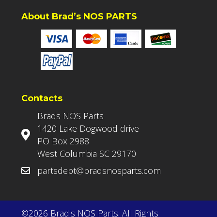
About Brad’s NOS PARTS
Contacts
Brads NOS Parts
1420 Lake Dogwood drive
PO Box 2988
West Columbia SC 29170
partsdept@bradsnosparts.com
©2026 Brad's NOS Parts. All Rights