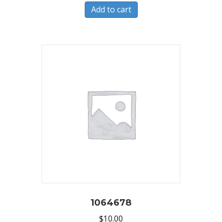
Add to cart
1064678
$
10.00