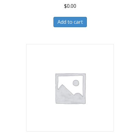
$
0.00
Add to cart