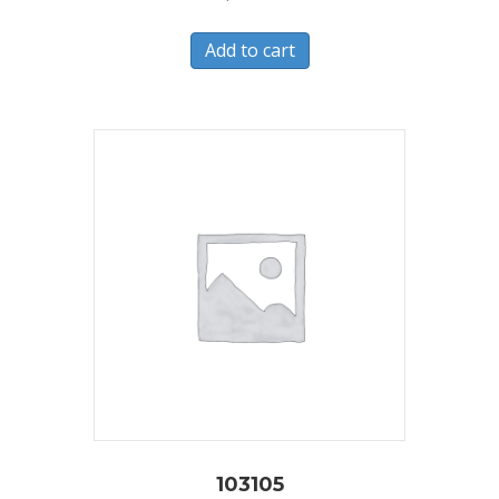
Add to cart
103105