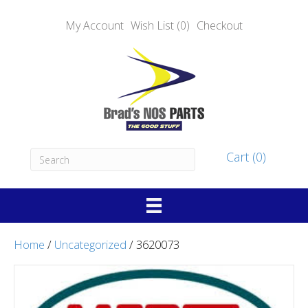
My Account
Wish List (0)
Checkout
Cart (0)
Home
/
Uncategorized
/ 3620073