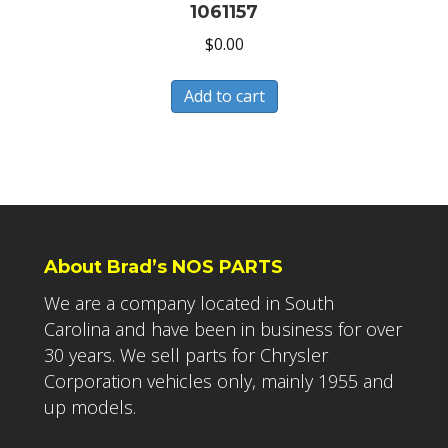
1061157
$
0.00
Add to cart
About Brad’s NOS PARTS
We are a company located in South
Carolina and have been in business for over
30 years. We sell parts for Chrysler
Corporation vehicles only, mainly 1955 and
up models.