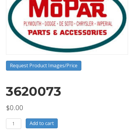
Request Product Images/Price
3620073
$
0.00
3620073
Add to cart
quantity