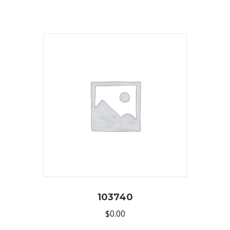
103740
$
0.00