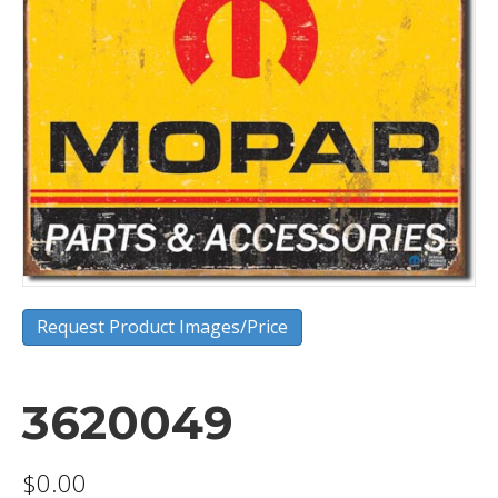
Request Product Images/Price
3620049
$
0.00