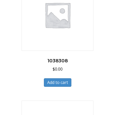
1038308
$
0.00
Add to cart