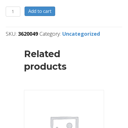
3620049
Add to cart
quantity
SKU:
3620049
Category:
Uncategorized
Related
products