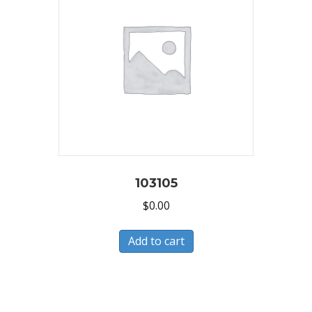
103105
$
0.00
Add to cart