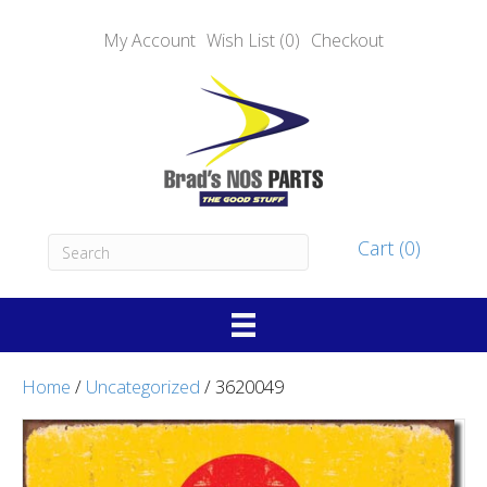
My Account
Wish List (0)
Checkout
Cart (0)
Home
/
Uncategorized
/ 3620049