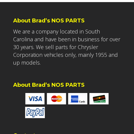
About Brad’s NOS PARTS
We are a company located in South
Carolina and have been in business for over
30 years. We sell parts for Chrysler
Corporation vehicles only, mainly 1955 and
up models.
About Brad’s NOS PARTS