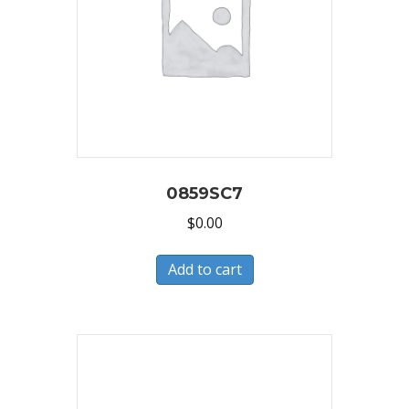
0859SC7
$
0.00
Add to cart