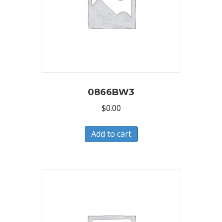
0866BW3
$
0.00
Add to cart