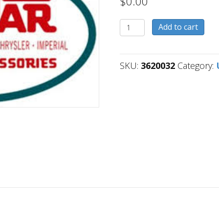
$
0.00
3620032
Add to cart
quantity
SKU:
3620032
Category: