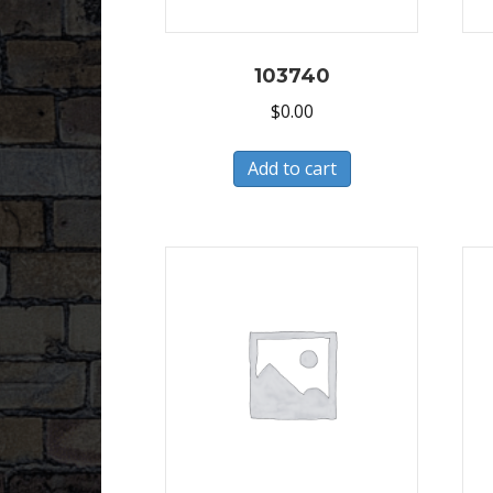
103740
$
0.00
Add to cart