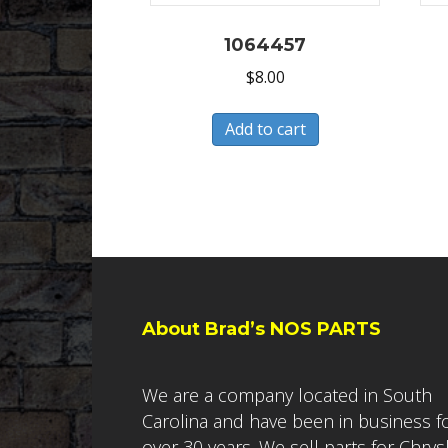
1064457
$
8.00
Add to cart
About Brad’s NOS PARTS
We are a company located in South
Carolina and have been in business f
over 30 years. We sell parts for Chrys