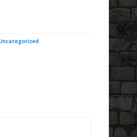
Uncategorized