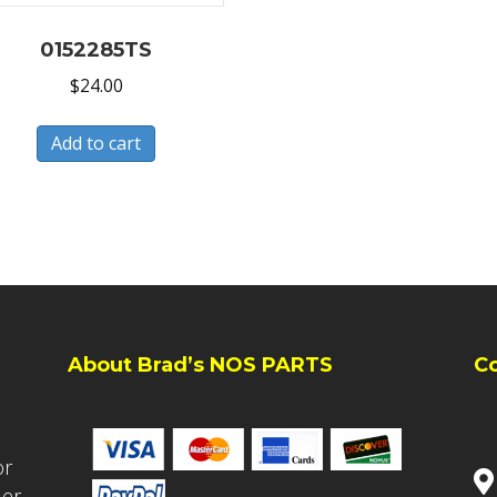
0152285TS
$
24.00
Add to cart
About Brad’s NOS PARTS
C
or
ler