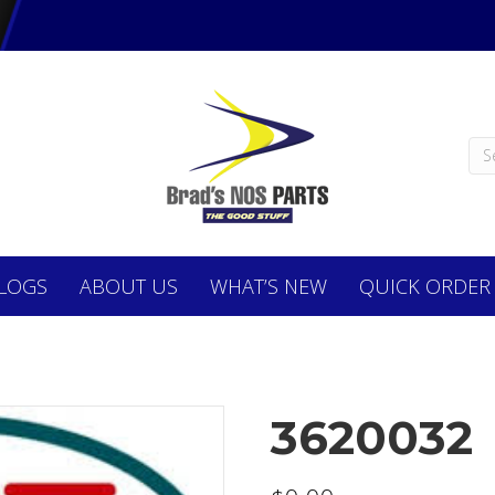
LOGS
ABOUT
US
WHAT’S NEW
QUICK ORDER
3620032