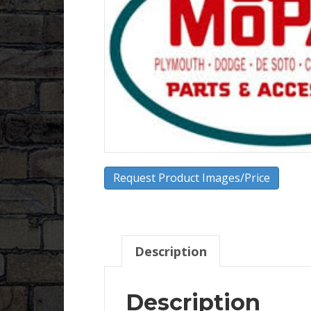
Request Product Images/Price
Description
Description