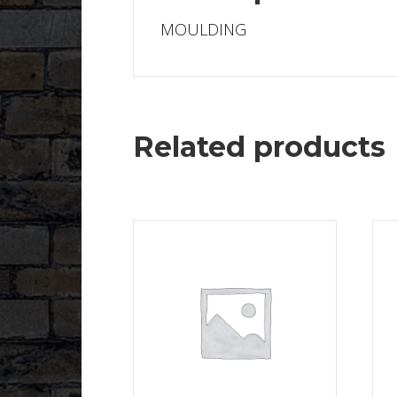
MOULDING
Related products