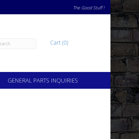
The Good Stuff !
Cart (0)
GENERAL PARTS INQUIRIES