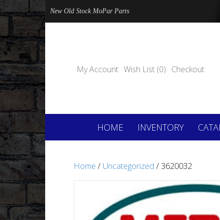
New Old Stock MoPar Parts
My Account
Wish List (0)
Checkout
HOME
INVENTORY
CATA
Home
/
Uncategorized
/ 3620032