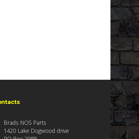
ontacts
Brads NOS Parts
1420 Lake Dogwood drive
PO Box 2988