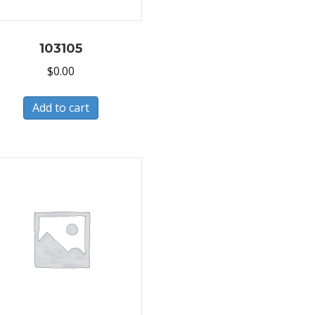
103105
$
0.00
Add to cart