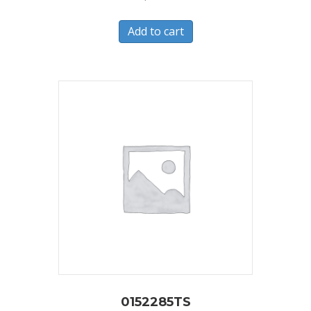
Add to cart
0152285TS