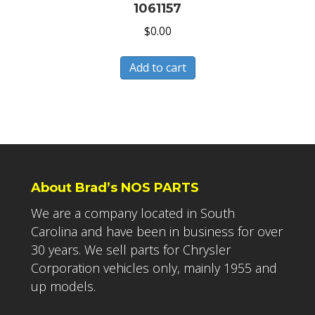
1061157
$
0.00
Add to cart
About Brad’s NOS PARTS
We are a company located in South
Carolina and have been in business for over
30 years. We sell parts for Chrysler
Corporation vehicles only, mainly 1955 and
up models.