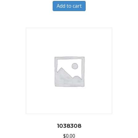
Add to cart
1038308
$
0.00