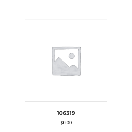
106319
$
0.00