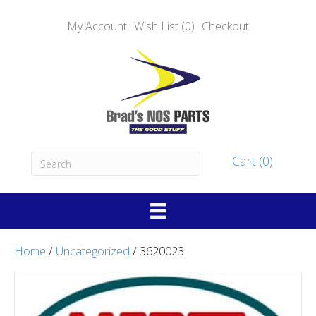
My Account
Wish List (0)
Checkout
Cart (0)
Home
/
Uncategorized
/ 3620023