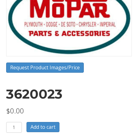
Request Product Images/Price
3620023
$
0.00
3620023
Add to cart
quantity