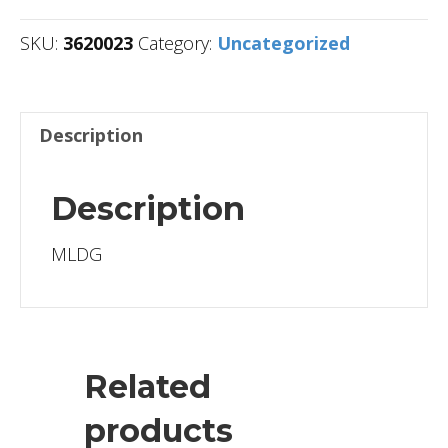
SKU:
3620023
Category:
Uncategorized
Description
Description
MLDG
Related
products