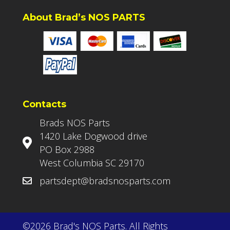
About Brad’s NOS PARTS
Contacts
Brads NOS Parts
1420 Lake Dogwood drive
PO Box 2988
West Columbia SC 29170
partsdept@bradsnosparts.com
©2026 Brad's NOS Parts. All Rights