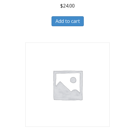
$
24.00
Add to cart