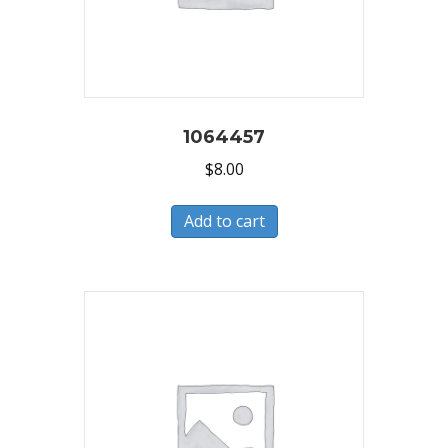
1064457
$
8.00
Add to cart