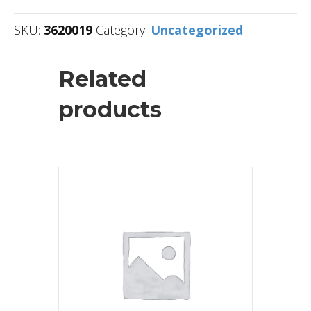
SKU:
3620019
Category:
Uncategorized
Related
products