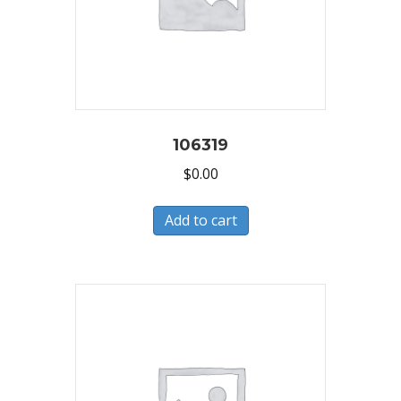
106319
$
0.00
Add to cart