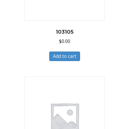
103105
$
0.00
Add to cart