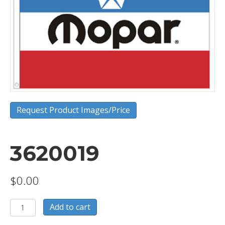
Request Product Images/Price
3620019
$
0.00
3620019
Add to cart
quantity