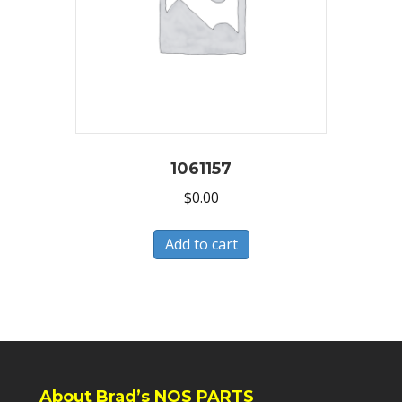
1061157
$
0.00
Add to cart
About Brad’s NOS PARTS