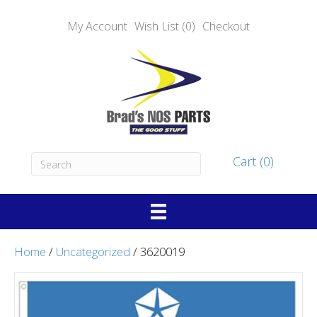
My Account
Wish List (0)
Checkout
Cart (0)
Home
/
Uncategorized
/ 3620019