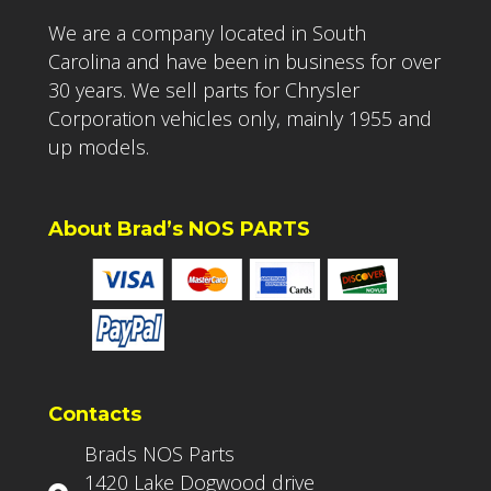
We are a company located in South
Carolina and have been in business for over
30 years. We sell parts for Chrysler
Corporation vehicles only, mainly 1955 and
up models.
About Brad’s NOS PARTS
Contacts
Brads NOS Parts
1420 Lake Dogwood drive