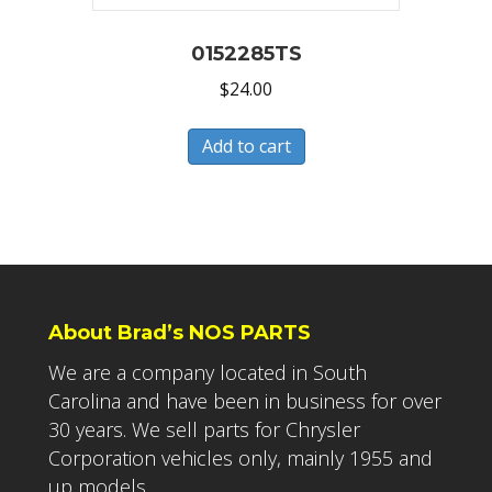
0152285TS
$
24.00
Add to cart
About Brad’s NOS PARTS
We are a company located in South
Carolina and have been in business for over
30 years. We sell parts for Chrysler
Corporation vehicles only, mainly 1955 and
up models.