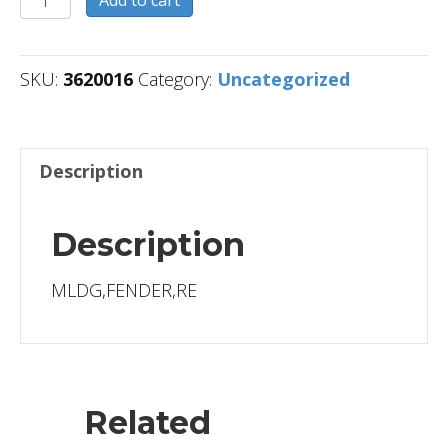
Add to cart
quantity
SKU:
3620016
Category:
Uncategorized
Description
Description
MLDG,FENDER,RE
Related