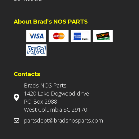
About Brad’s NOS PARTS
Contacts
Brads NOS Parts
1420 Lake Dogwood drive
PO Box 2988
West Columbia SC 29170
partsdept@bradsnosparts.com