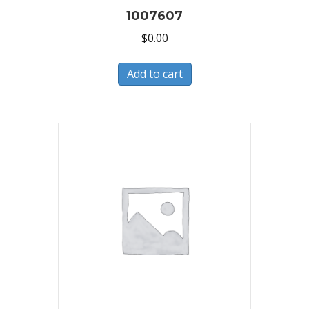
1007607
$
0.00
Add to cart