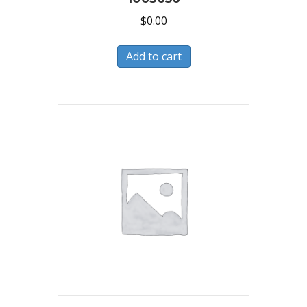
$
0.00
Add to cart