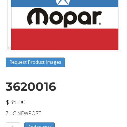
Request Product Images
3620016
$
35.00
71 C NEWPORT
3620016