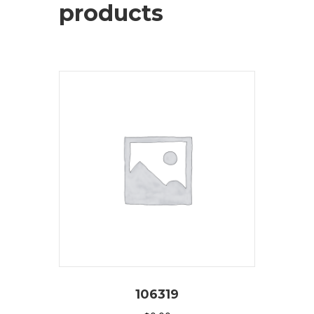
products
106319