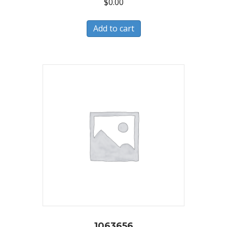
$
0.00
Add to cart
1063656