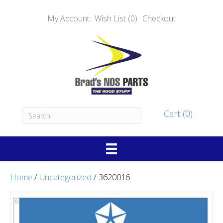
My Account
Wish List (0)
Checkout
Cart (0)
Home
/
Uncategorized
/ 3620016