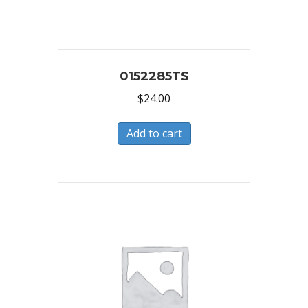
0152285TS
$
24.00
Add to cart