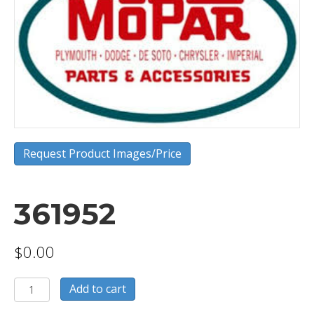
Request Product Images/Price
361952
$
0.00
361952
Add to cart
quantity