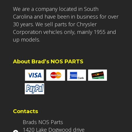
We are a company located in South
Carolina and have been in business for over
30 years. We sell parts for Chrysler
Corporation vehicles only, mainly 1955 and
up models.
About Brad’s NOS PARTS
Contacts
Brads NOS Parts
1420 Lake Dogwood drive