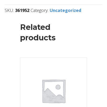
SKU:
361952
Category:
Uncategorized
Related
products