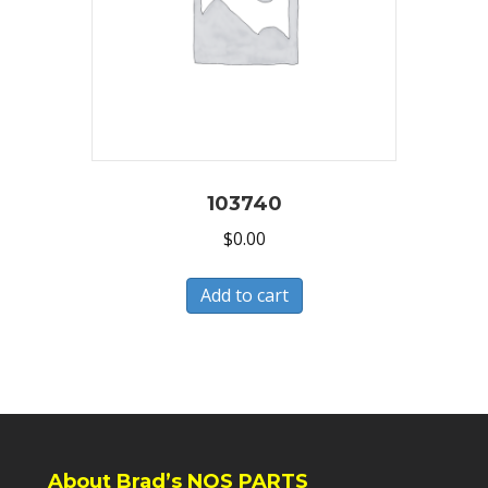
103740
$
0.00
Add to cart
About Brad’s NOS PARTS