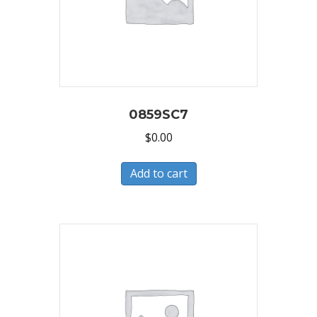
0859SC7
$
0.00
Add to cart