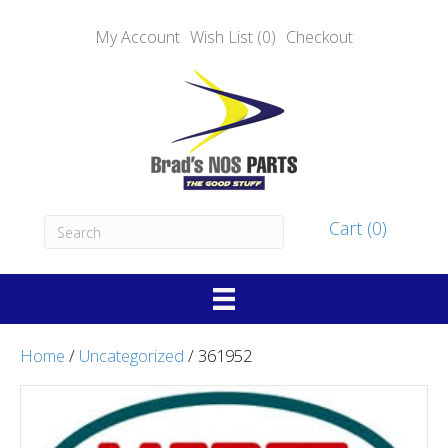
My Account
Wish List (0)
Checkout
Cart (0)
Home
/
Uncategorized
/ 361952