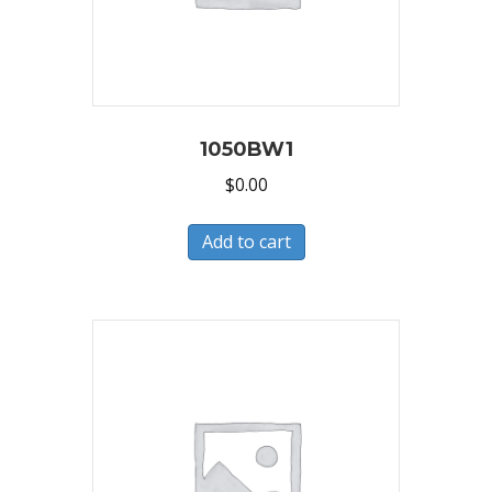
1050BW1
$
0.00
Add to cart