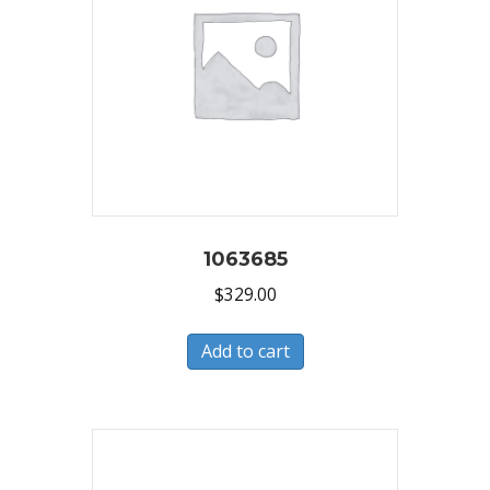
1063685
$
329.00
Add to cart