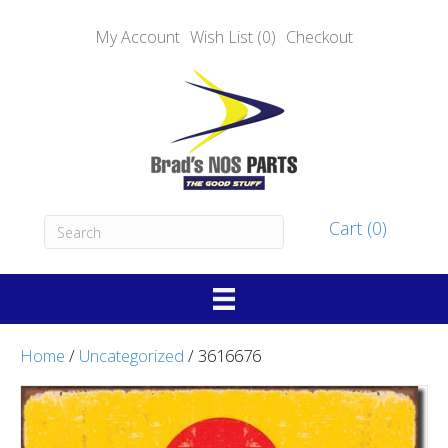
My Account
Wish List (0)
Checkout
Cart (0)
Home
/
Uncategorized
/ 3616676