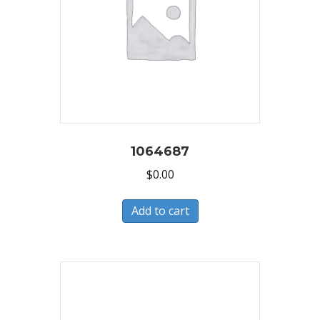
1064687
$
0.00
Add to cart