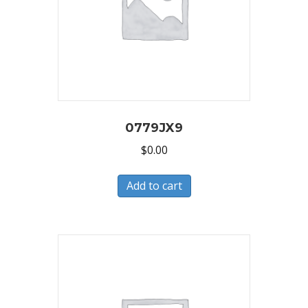
0779JX9
$
0.00
Add to cart