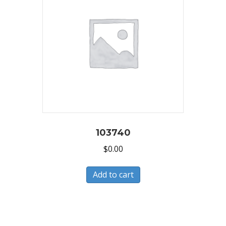
103740
$
0.00
Add to cart