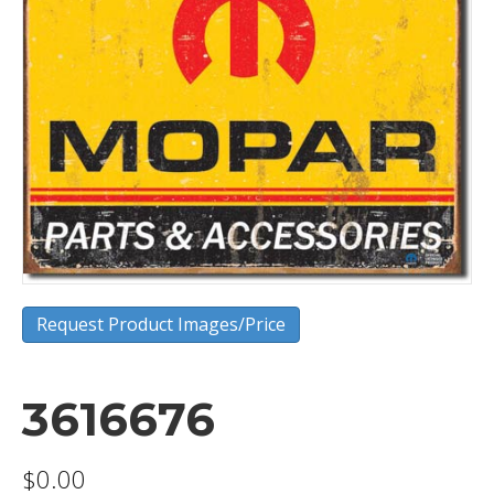
Request Product Images/Price
3616676
$
0.00