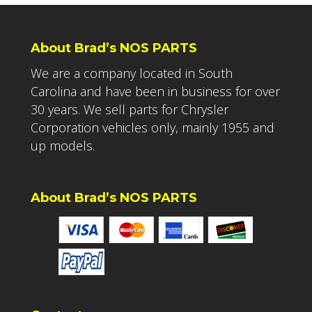
About Brad’s NOS PARTS
We are a company located in South
Carolina and have been in business for over
30 years. We sell parts for Chrysler
Corporation vehicles only, mainly 1955 and
up models.
About Brad’s NOS PARTS