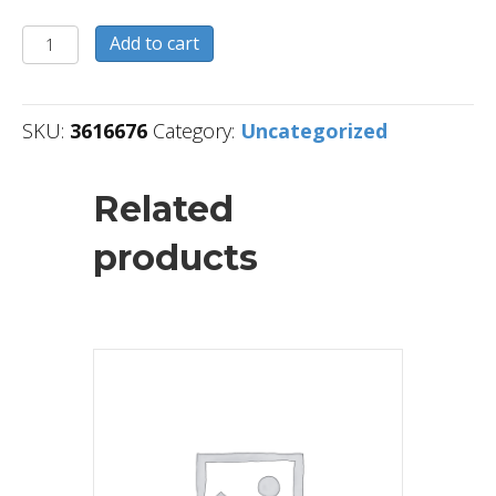
3616676
Add to cart
quantity
SKU:
3616676
Category:
Uncategorized
Related
products