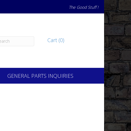
The Good Stuff !
Cart (0)
GENERAL PARTS INQUIRIES