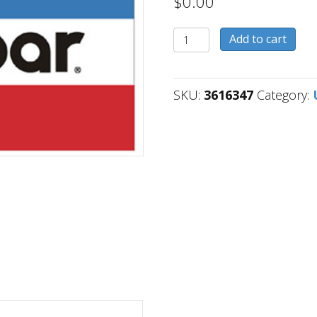
$
0.00
3616347
Add to cart
quantity
SKU:
3616347
Category: