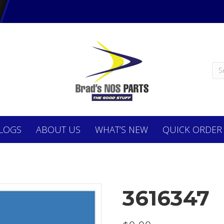
LOGS
ABOUT
US
WHAT’S NEW
QUICK ORDER
3616347