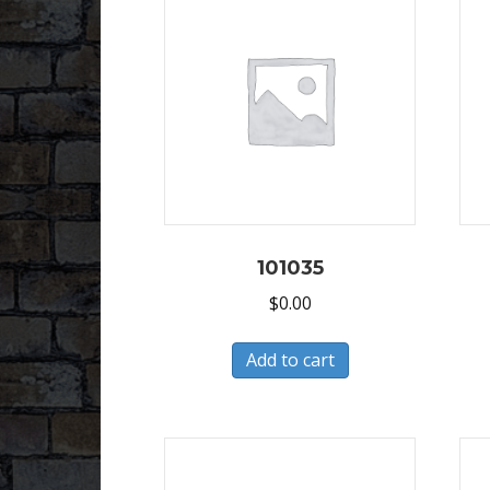
101035
$
0.00
Add to cart