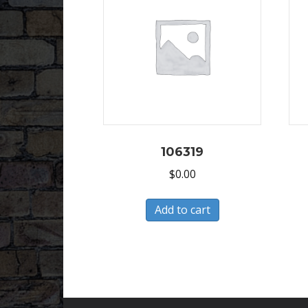
106319
$
0.00
Add to cart