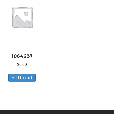
1064687
$
0.00
Add to cart