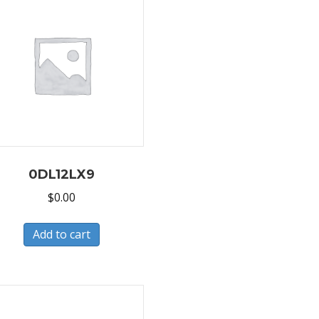
0DL12LX9
$
0.00
Add to cart