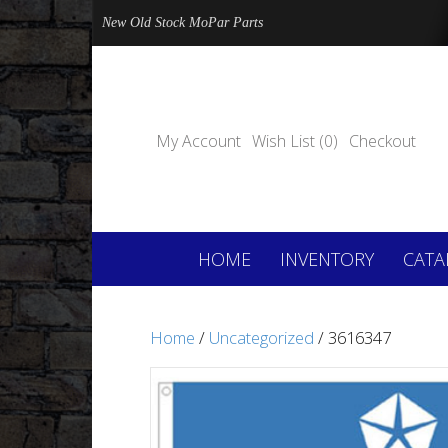
New Old Stock MoPar Parts
My Account
Wish List (0)
Checkout
HOME
INVENTORY
CATA
Home
/
Uncategorized
/ 3616347