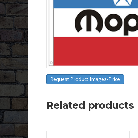
Request Product Images/Price
Related products