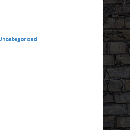
Uncategorized