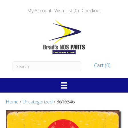
My Account
Wish List (0)
Checkout
Cart (0)
Home
/
Uncategorized
/ 3616346