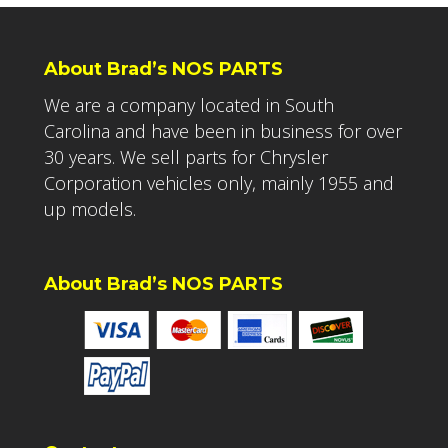
About Brad’s NOS PARTS
We are a company located in South
Carolina and have been in business for over
30 years. We sell parts for Chrysler
Corporation vehicles only, mainly 1955 and
up models.
About Brad’s NOS PARTS