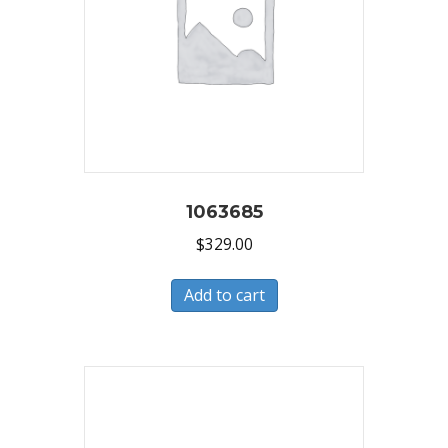
1063685
$
329.00
Add to cart