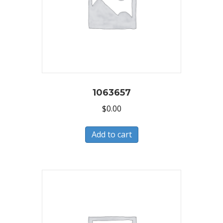
1063657
$
0.00
Add to cart