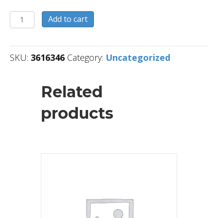
3616346
Add to cart
quantity
SKU:
3616346
Category:
Uncategorized
Related
products