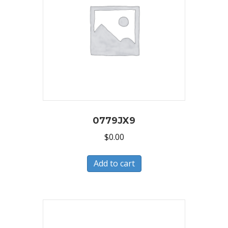
0779JX9
$
0.00
Add to cart