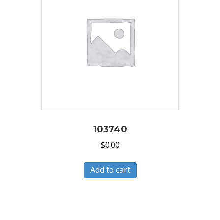
103740
$
0.00
Add to cart