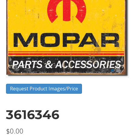
Request Product Images/Price
3616346
$
0.00