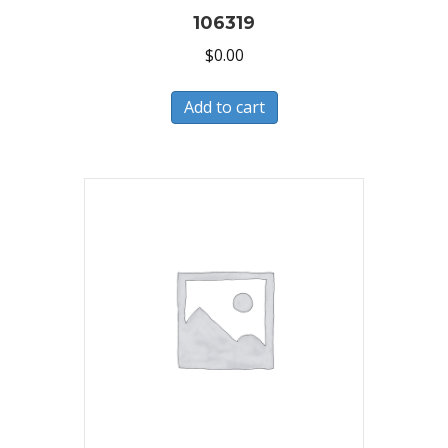
106319
$
0.00
Add to cart