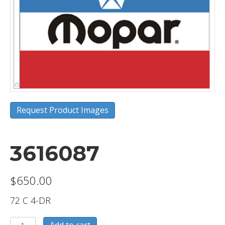
Request Product Images
3616087
$
650.00
72 C 4-DR
3616087