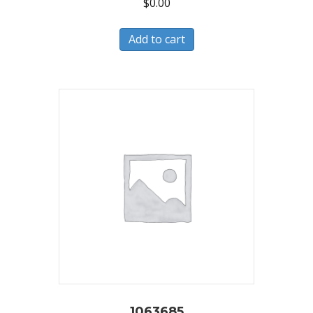
$
0.00
Add to cart
1063685