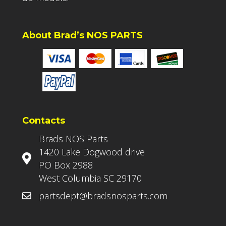
About Brad’s NOS PARTS
Contacts
Brads NOS Parts
1420 Lake Dogwood drive
PO Box 2988
West Columbia SC 29170
partsdept@bradsnosparts.com