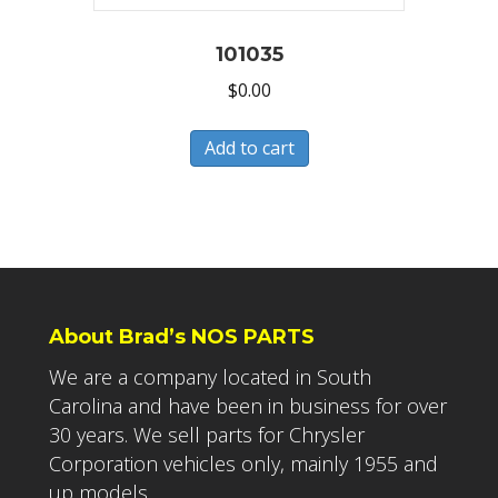
101035
$
0.00
Add to cart
About Brad’s NOS PARTS
We are a company located in South
Carolina and have been in business for over
30 years. We sell parts for Chrysler
Corporation vehicles only, mainly 1955 and
up models.