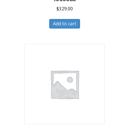
$
329.00
Add to cart