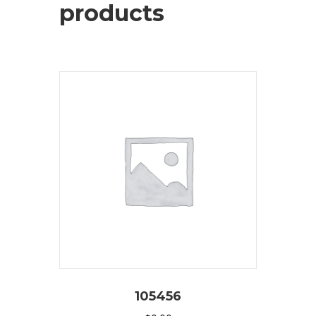
products
105456