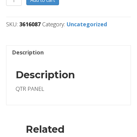
Add to cart
quantity
SKU:
3616087
Category:
Uncategorized
Description
Description
QTR PANEL
Related