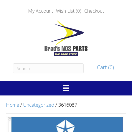
My Account
Wish List (0)
Checkout
Cart (0)
Home
/
Uncategorized
/ 3616087