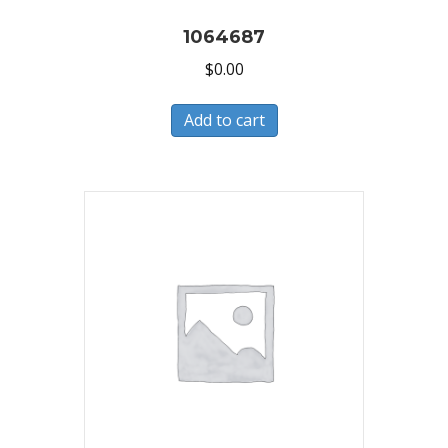
1064687
$
0.00
Add to cart