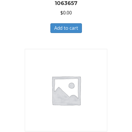
1063657
$
0.00
Add to cart