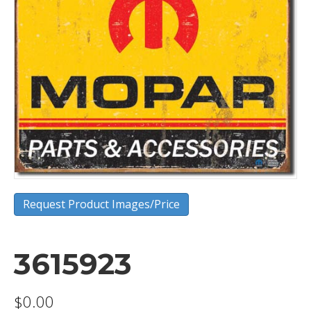
Request Product Images/Price
3615923
$
0.00