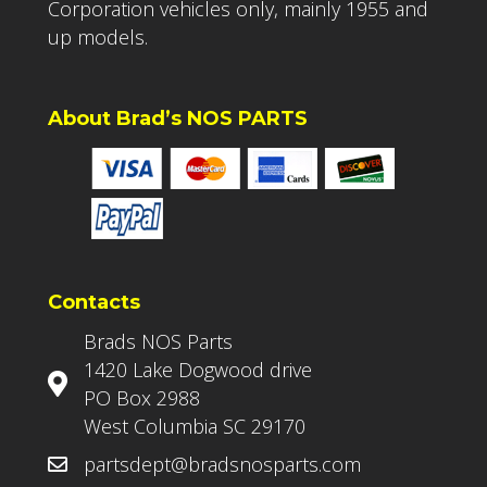
Corporation vehicles only, mainly 1955 and
up models.
About Brad’s NOS PARTS
Contacts
Brads NOS Parts
1420 Lake Dogwood drive
PO Box 2988
West Columbia SC 29170
partsdept@bradsnosparts.com