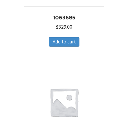
1063685
$
329.00
Add to cart