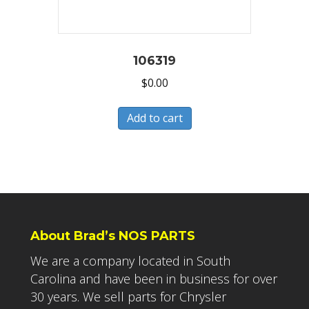
106319
$
0.00
Add to cart
About Brad’s NOS PARTS
We are a company located in South
Carolina and have been in business for over
30 years. We sell parts for Chrysler