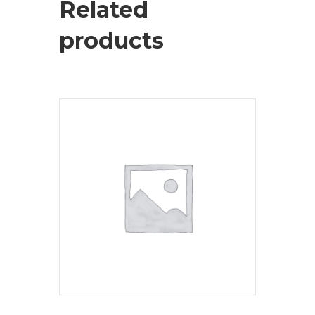
Related
products