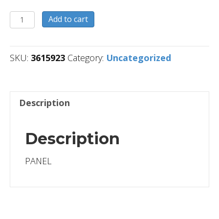
3615923
Add to cart
quantity
SKU:
3615923
Category:
Uncategorized
Description
Description
PANEL