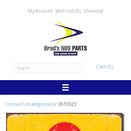
My Account
Wish List (0)
Checkout
Cart (0)
Home
/
Uncategorized
/ 3615923