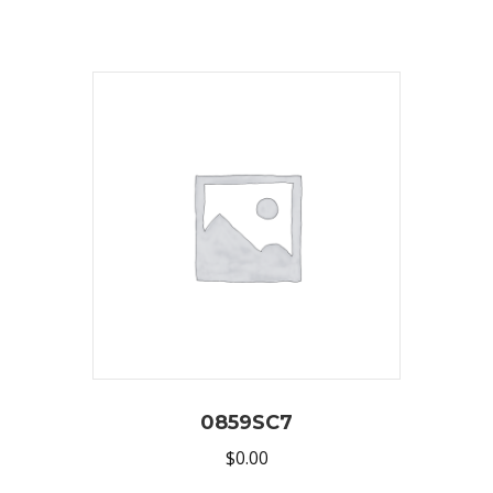
0859SC7
$
0.00