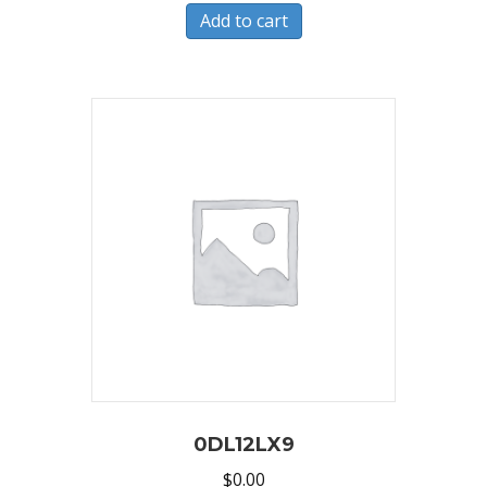
Add to cart
0DL12LX9
$
0.00