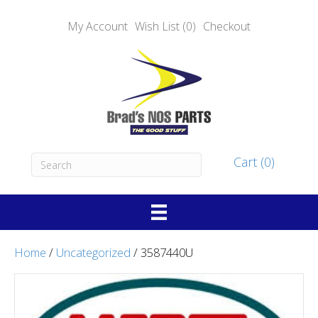
My Account
Wish List (0)
Checkout
Cart (0)
Home
/
Uncategorized
/ 3587440U