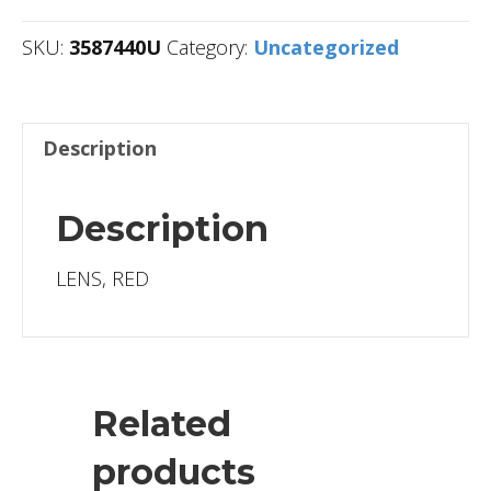
SKU:
3587440U
Category:
Uncategorized
Description
Description
LENS, RED
Related
products