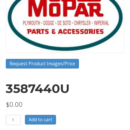
Request Product Images/Price
3587440U
$
0.00
3587440U
Add to cart
quantity