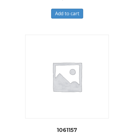
Add to cart
1061157