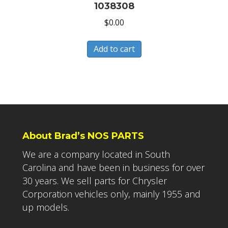
1038308
$
0.00
Add to cart
About Brad’s NOS PARTS
We are a company located in South
Carolina and have been in business for over
30 years. We sell parts for Chrysler
Corporation vehicles only, mainly 1955 and
up models.