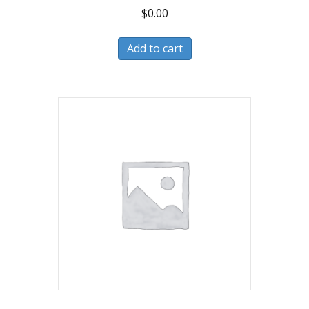
$
0.00
Add to cart