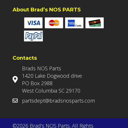
About Brad’s NOS PARTS
Contacts
Brads NOS Parts
1420 Lake Dogwood drive
PO Box 2988
West Columbia SC 29170
partsdept@bradsnosparts.com
©2026 Brad's NOS Parts. All Rights