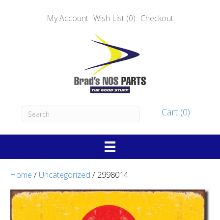
My Account
Wish List (0)
Checkout
Cart (0)
Home
/
Uncategorized
/ 2998014