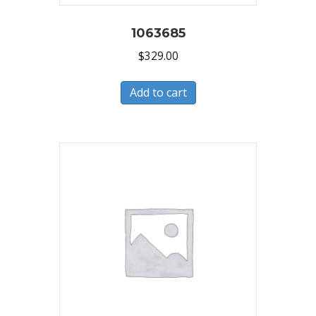
1063685
$
329.00
Add to cart