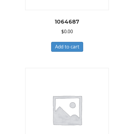
1064687
$
0.00
Add to cart