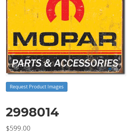
Request Product Images
2998014
$
599.00