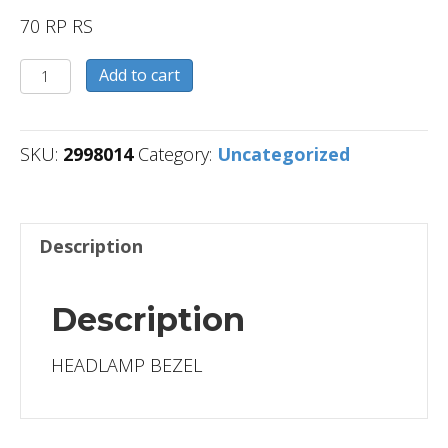
70 RP RS
2998014
Add to cart
quantity
SKU:
2998014
Category:
Uncategorized
Description
Description
HEADLAMP BEZEL