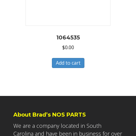
1064535
$
0.00
Add to cart
About Brad’s NOS PARTS
We are a company located in South
Carolina and have been in business for over