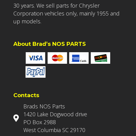
30 years. We sell parts for Chrysler
Corporation vehicles only, mainly 1955 and
up models.
About Brad’s NOS PARTS
Contacts
Brads NOS Parts
1420 Lake Dogwood drive
PO Box 2988
West Columbia SC 29170