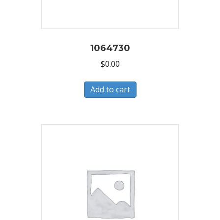
1064730
$
0.00
Add to cart