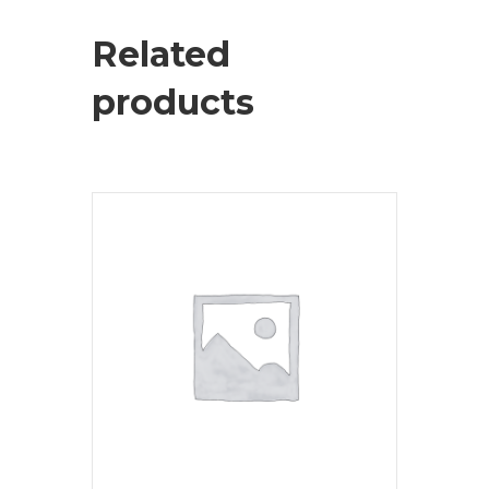
Related
products