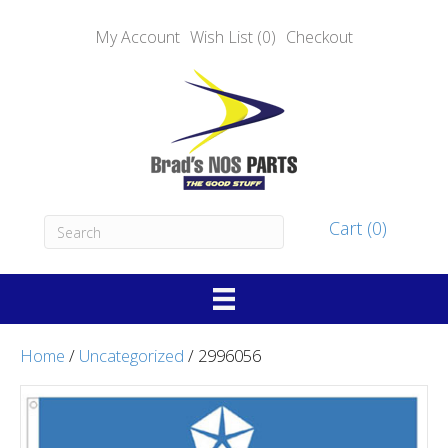
My Account
Wish List (0)
Checkout
Cart (0)
Home
/
Uncategorized
/ 2996056