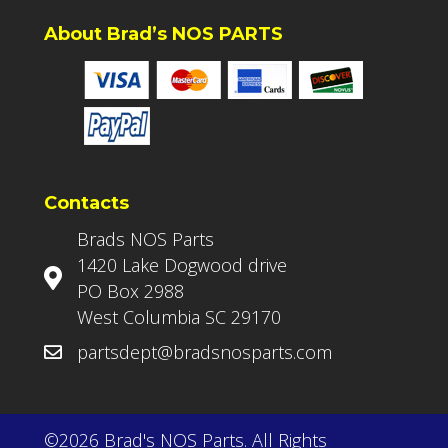
About Brad’s NOS PARTS
Contacts
Brads NOS Parts
1420 Lake Dogwood drive
PO Box 2988
West Columbia SC 29170
partsdept@bradsnosparts.com
©2026 Brad's NOS Parts. All Rights