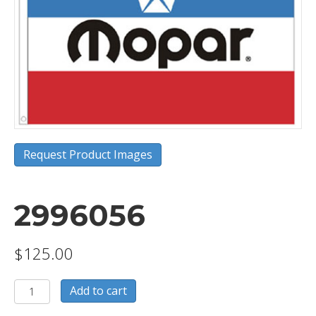
Request Product Images
2996056
$
125.00
2996056
Add to cart
quantity