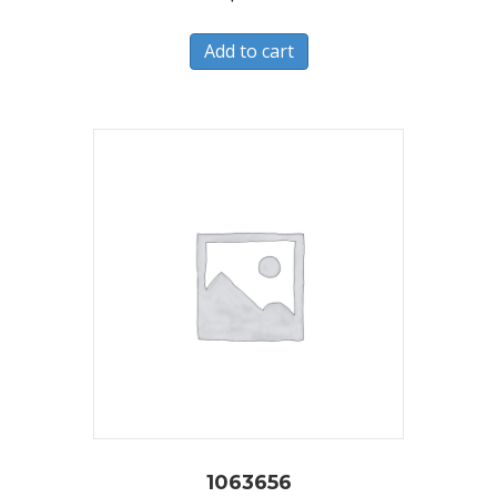
Add to cart
1063656