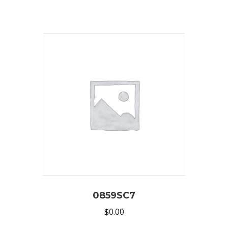
0859SC7
$
0.00