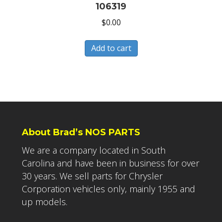
106319
$
0.00
Add to cart
About Brad’s NOS PARTS
We are a company located in South
Carolina and have been in business for over
30 years. We sell parts for Chrysler
Corporation vehicles only, mainly 1955 and
up models.