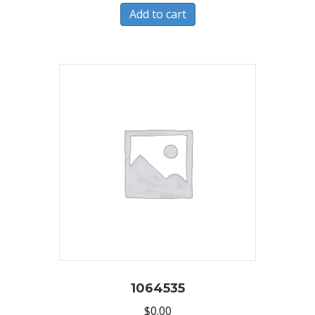
Add to cart
1064535
$
0.00