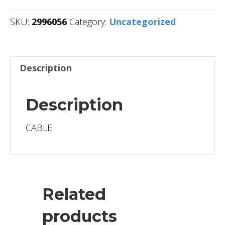
SKU:
2996056
Category:
Uncategorized
Description
Description
CABLE
Related
products