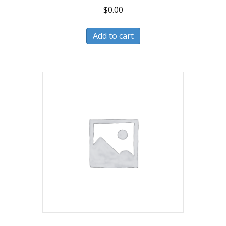
$
0.00
Add to cart