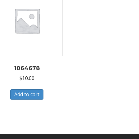
1064678
$
10.00
Add to cart