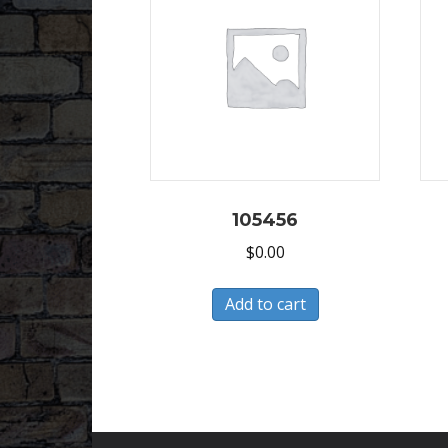
105456
$
0.00
Add to cart