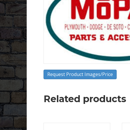
Request Product Images/Price
Related products