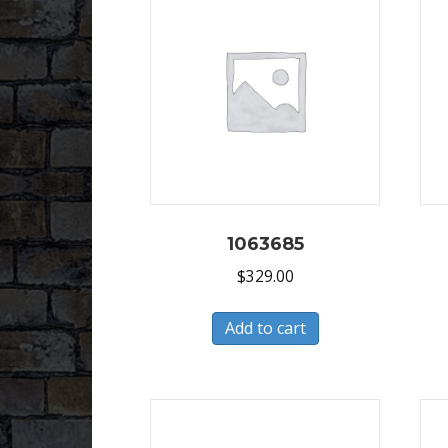
1063685
$
329.00
Add to cart