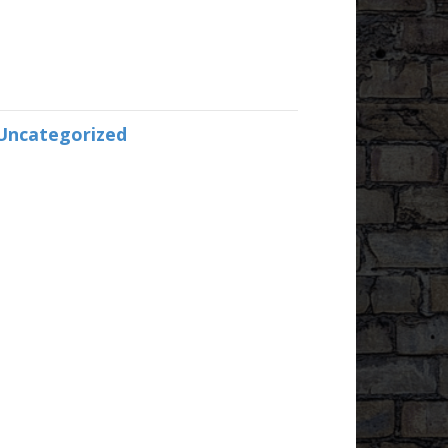
Uncategorized