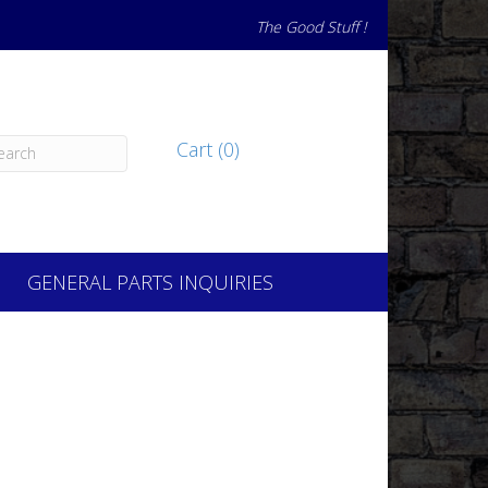
The Good Stuff !
Cart (0)
GENERAL PARTS INQUIRIES