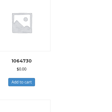
1064730
$
0.00
Add to cart