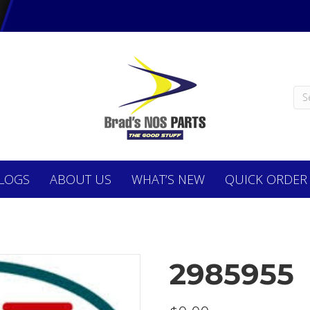
LOGS
ABOUT
US
WHAT’S NEW
QUICK ORDER
2985955