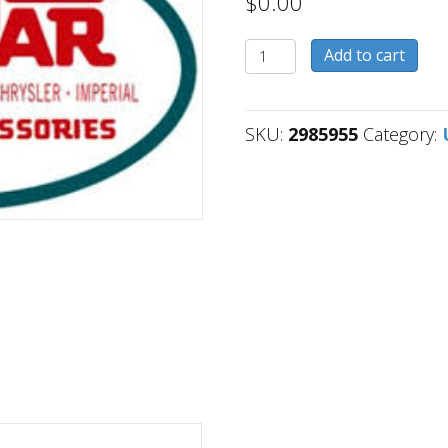
$
0.00
2985955
Add to cart
quantity
SKU:
2985955
Category: