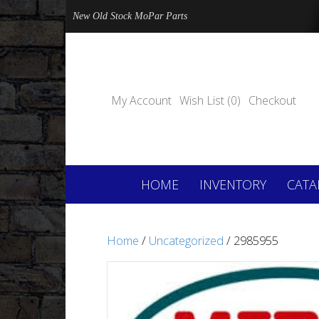
New Old Stock MoPar Parts
My Account
Wish List (0)
Checkout
HOME
INVENTORY
CATA
Home
/
Uncategorized
/ 2985955