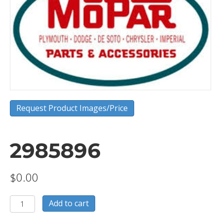
Request Product Images/Price
2985896
$
0.00
2985896
Add to cart
quantity