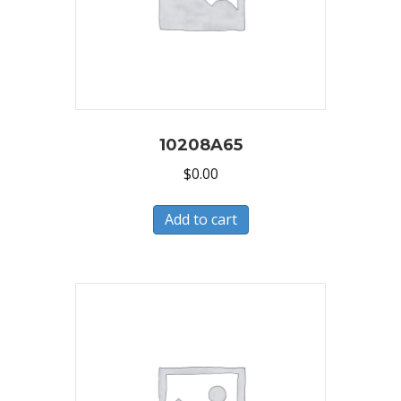
10208A65
$
0.00
Add to cart