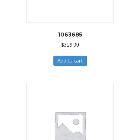
1063685
$
329.00
Add to cart