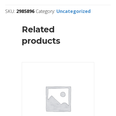
SKU:
2985896
Category:
Uncategorized
Related
products