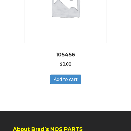
105456
$
0.00
Add to cart
About Brad’s NOS PARTS