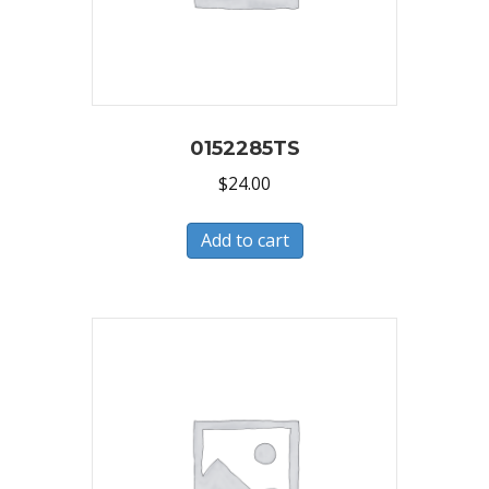
0152285TS
$
24.00
Add to cart