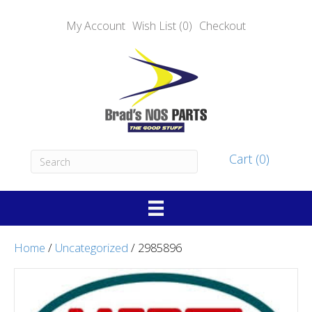
My Account
Wish List (0)
Checkout
Cart (0)
Home
/
Uncategorized
/ 2985896