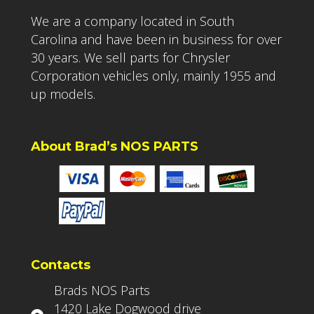
We are a company located in South
Carolina and have been in business for over
30 years. We sell parts for Chrysler
Corporation vehicles only, mainly 1955 and
up models.
About Brad’s NOS PARTS
Contacts
Brads NOS Parts
1420 Lake Dogwood drive