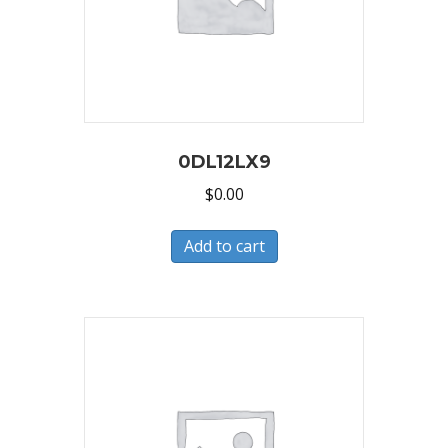
0DL12LX9
$
0.00
Add to cart