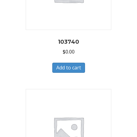
103740
$
0.00
Add to cart