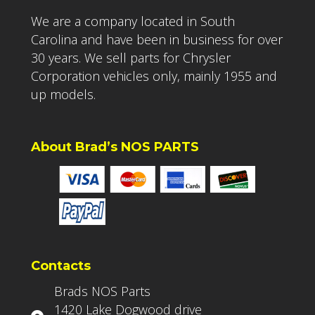
We are a company located in South
Carolina and have been in business for over
30 years. We sell parts for Chrysler
Corporation vehicles only, mainly 1955 and
up models.
About Brad’s NOS PARTS
Contacts
Brads NOS Parts
1420 Lake Dogwood drive