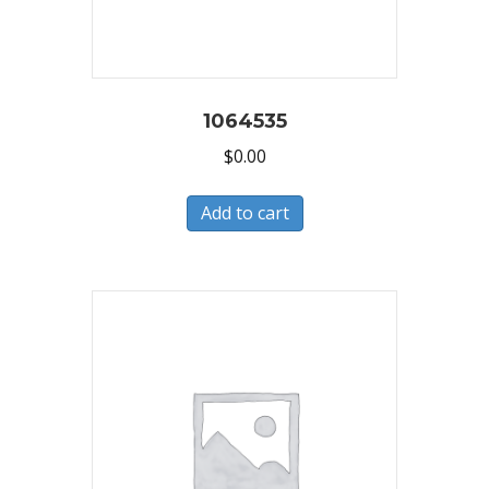
1064535
$
0.00
Add to cart