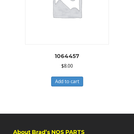
1064457
$
8.00
Add to cart
About Brad’s NOS PARTS