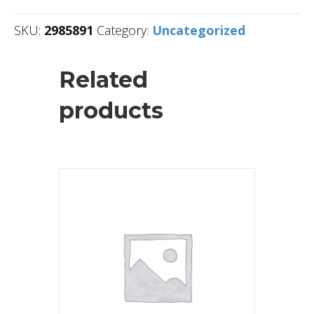
SKU:
2985891
Category:
Uncategorized
Related
products