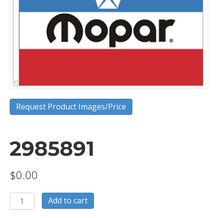
Request Product Images/Price
2985891
$
0.00
2985891
Add to cart
quantity