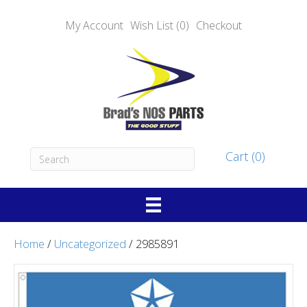
My Account
Wish List (0)
Checkout
Cart (0)
Home
/
Uncategorized
/ 2985891