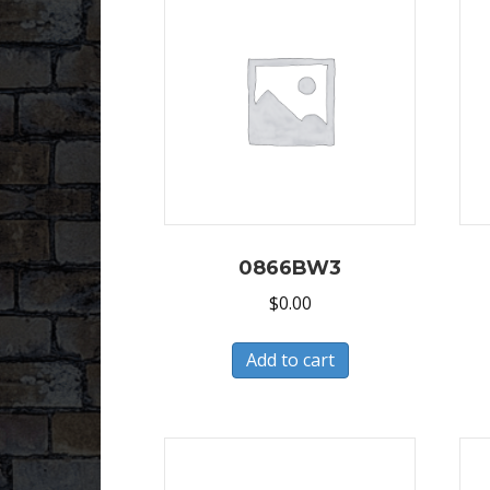
0866BW3
$
0.00
Add to cart