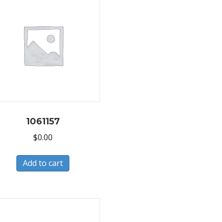
1061157
$
0.00
Add to cart