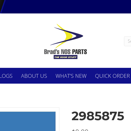
LOGS
ABOUT
US
WHAT’S NEW
QUICK ORDER
2985875