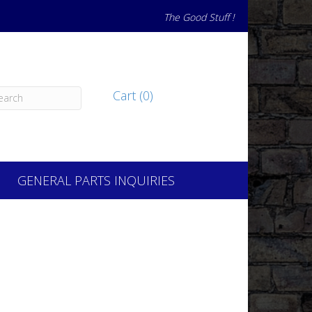
The Good Stuff !
Cart (0)
GENERAL PARTS INQUIRIES