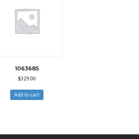
1063685
$
329.00
Add to cart