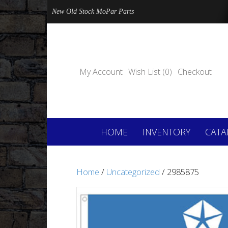
New Old Stock MoPar Parts
My Account
Wish List (0)
Checkout
HOME
INVENTORY
CATA
Home
/
Uncategorized
/ 2985875