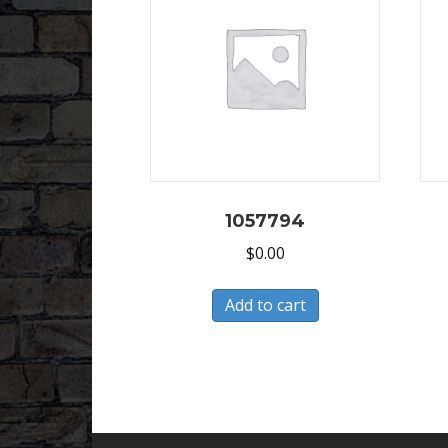
1057794
$
0.00
Add to cart