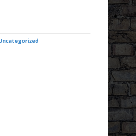
Uncategorized