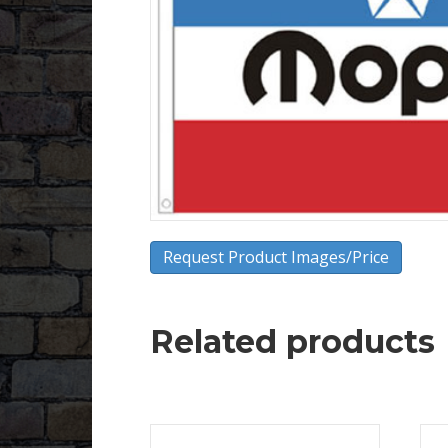
Request Product Images/Price
Related products