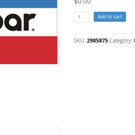
$
0.00
2985875
Add to cart
quantity
SKU:
2985875
Category: