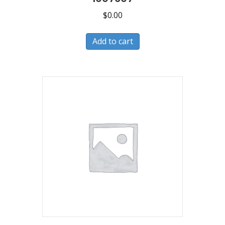
$
0.00
Add to cart