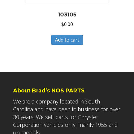
103105
$
0.00
Add to cart
About Brad’s NOS PARTS
We are a company located in South
Carolina and have been in business for over
30 years. We sell parts for Chrysler
Corporation vehicles only, mainly 1955 and
up models.