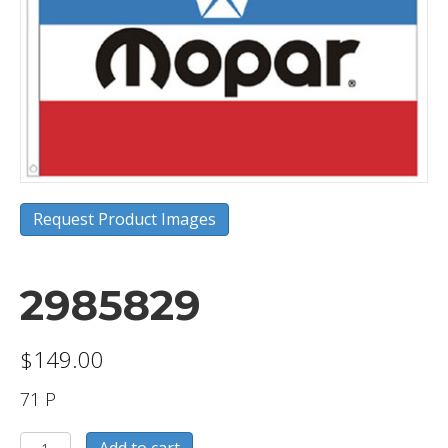
Request Product Images
2985829
$
149.00
71 P
2985829