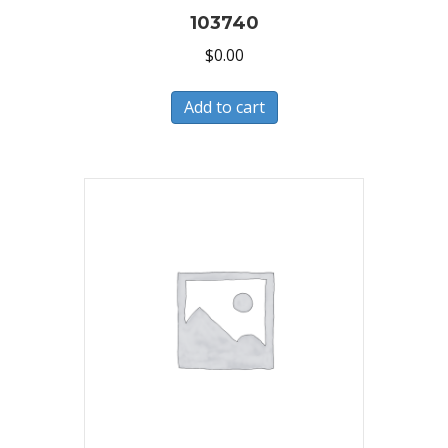
103740
$
0.00
Add to cart