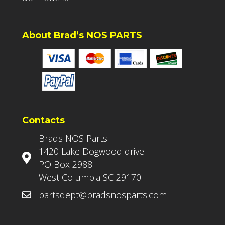
About Brad’s NOS PARTS
Contacts
Brads NOS Parts
1420 Lake Dogwood drive
PO Box 2988
West Columbia SC 29170
partsdept@bradsnosparts.com