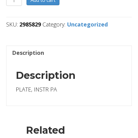
Add to cart
quantity
SKU:
2985829
Category:
Uncategorized
Description
Description
PLATE, INSTR PA
Related