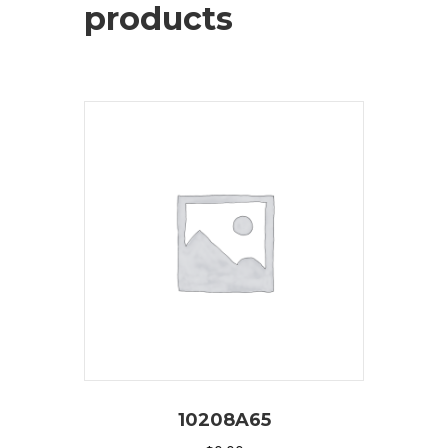
products
10208A65