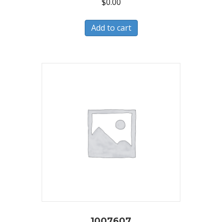
$
0.00
Add to cart
1007607