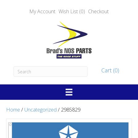
My Account
Wish List (0)
Checkout
Cart (0)
Home
/
Uncategorized
/ 2985829