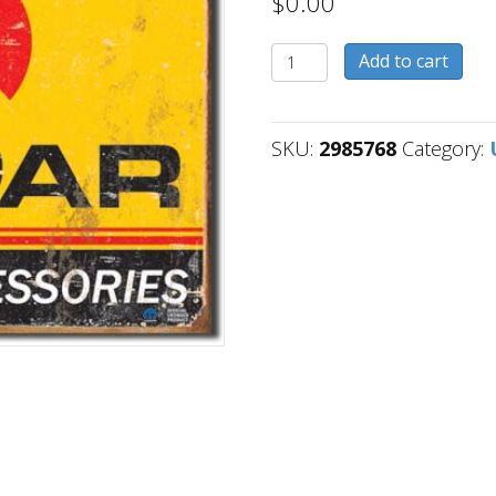
$
0.00
2985768
Add to cart
quantity
SKU:
2985768
Category: