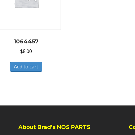
1064457
$
8.00
Add to cart
About Brad’s NOS PARTS
C