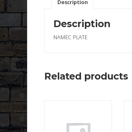
Description
Description
NAMEC PLATE
Related products