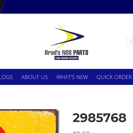
LOGS
ABOUT
US
WHAT’S NEW
QUICK ORDER
2985768