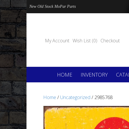
New Old Stock MoPar Parts
My Account
Wish List (0)
Checkout
HOME
INVENTORY
CATA
Home
/
Uncategorized
/ 2985768