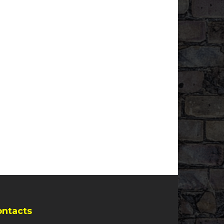
ontacts