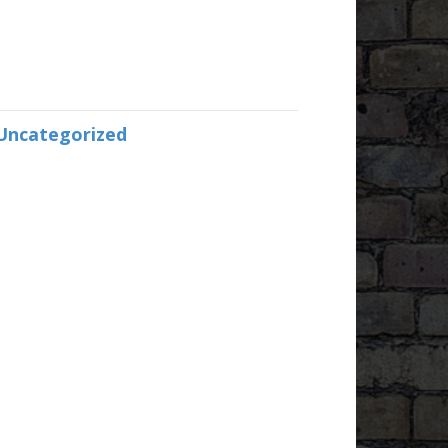
Uncategorized