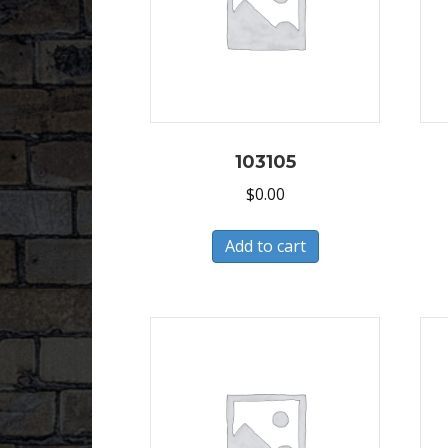
103105
$
0.00
Add to cart