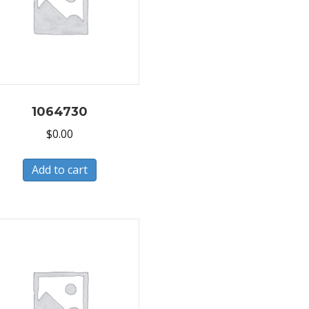
1064730
$
0.00
Add to cart