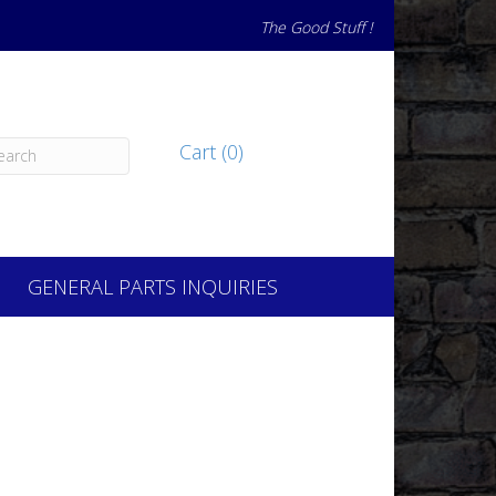
The Good Stuff !
Cart (0)
GENERAL PARTS INQUIRIES