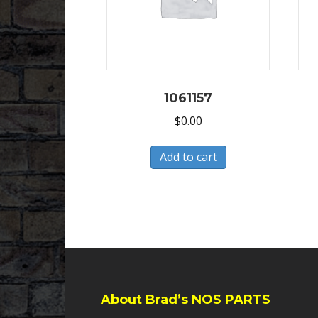
1061157
$
0.00
Add to cart
About Brad’s NOS PARTS