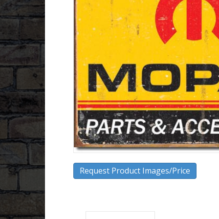
Request Product Images/Price