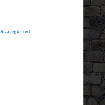
Uncategorized