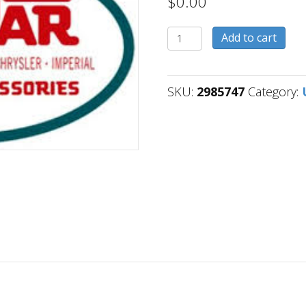
$
0.00
2985747
Add to cart
quantity
SKU:
2985747
Category: