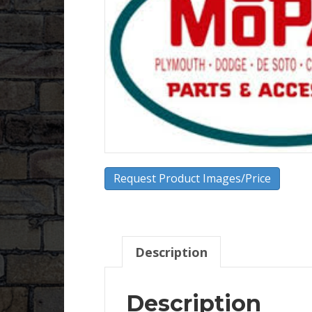
Request Product Images/Price
Description
Description