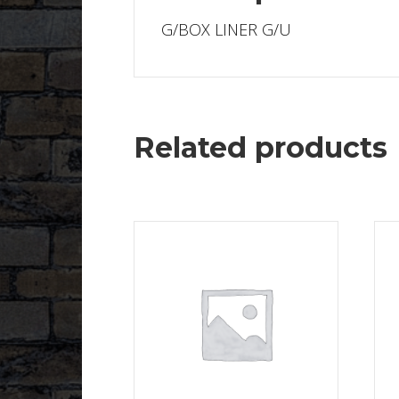
G/BOX LINER G/U
Related products