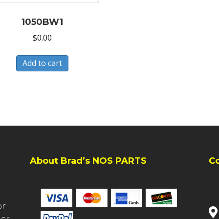
1050BW1
$
0.00
Add to cart
About Brad’s NOS PARTS
C
or
ler