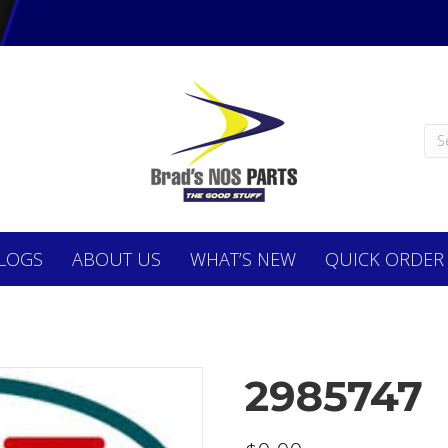
LOGS
ABOUT
US
WHAT’S NEW
QUICK ORDER
2985747