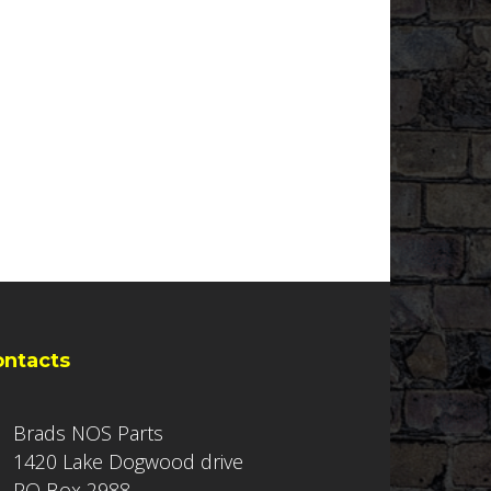
ontacts
Brads NOS Parts
1420 Lake Dogwood drive
PO Box 2988