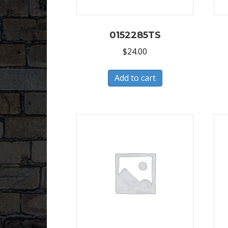
0152285TS
$
24.00
Add to cart