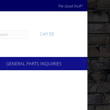
The Good Stuff !
Cart (0)
GENERAL PARTS INQUIRIES