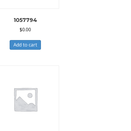
1057794
$
0.00
Add to cart