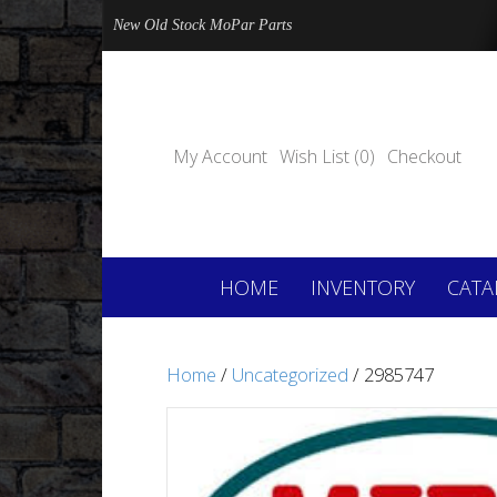
New Old Stock MoPar Parts
My Account
Wish List (0)
Checkout
HOME
INVENTORY
CATA
Home
/
Uncategorized
/ 2985747