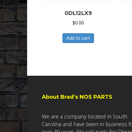
0DL12LX9
$
0.00
Add to cart
About Brad’s NOS PARTS
We are a company located in South
Carolina and have been in business f
over 30 years. We sell parts for Chrys