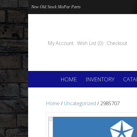
New Old Stock MoPar Parts
My Account
Wish List (0)
Checkout
HOME
INVENTORY
CATA
Home
/
Uncategorized
/ 2985707