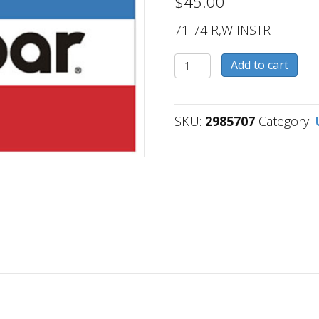
$
45.00
71-74 R,W INSTR
2985707
Add to cart
quantity
SKU:
2985707
Category: