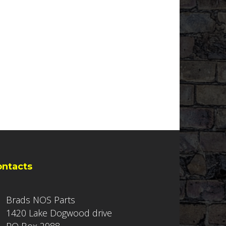
ontacts
Brads NOS Parts
1420 Lake Dogwood drive