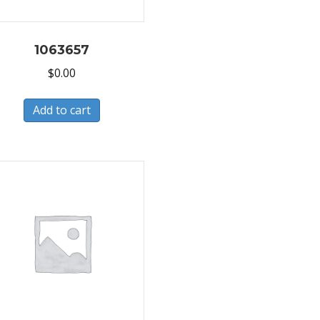
1063657
$
0.00
Add to cart