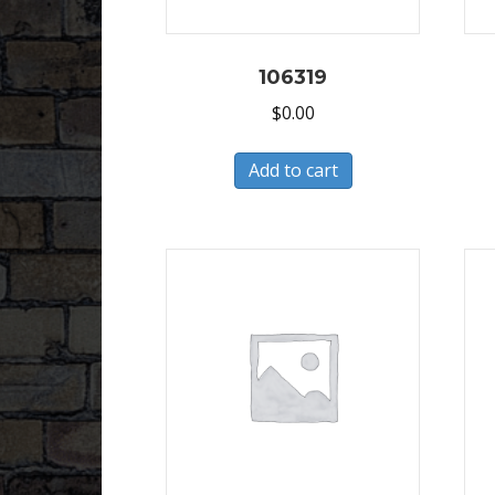
106319
$
0.00
Add to cart