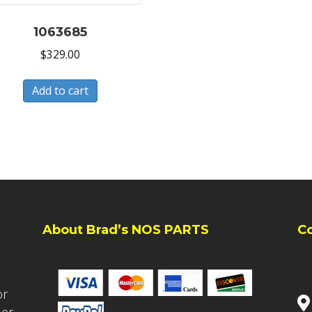
1063685
$
329.00
Add to cart
About Brad’s NOS PARTS
C
or