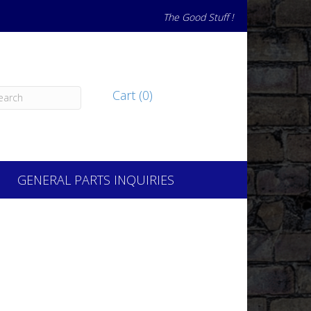
The Good Stuff !
Cart (0)
GENERAL PARTS INQUIRIES