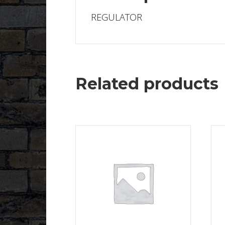
REGULATOR
Related products