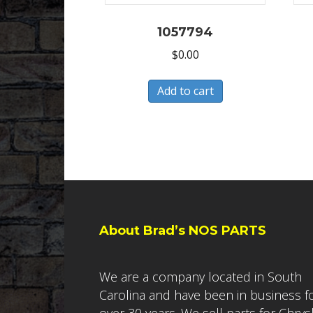
1057794
$
0.00
Add to cart
About Brad’s NOS PARTS
We are a company located in South
Carolina and have been in business f