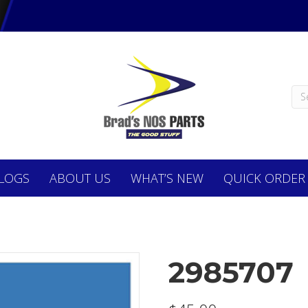
LOGS
ABOUT
US
WHAT’S NEW
QUICK ORDER
2985707