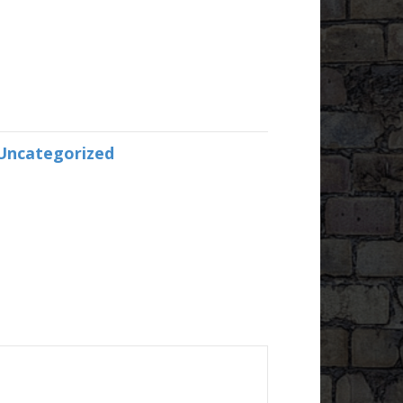
Uncategorized