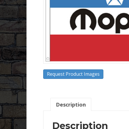
Request Product Images
Description
Description