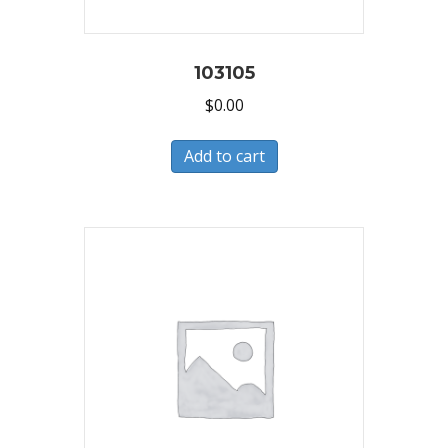
103105
$
0.00
Add to cart