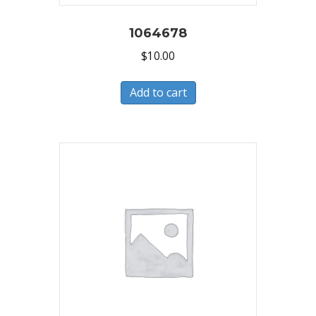
1064678
$
10.00
Add to cart