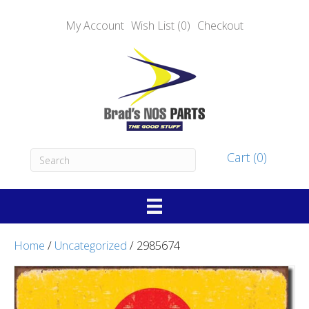
My Account
Wish List (0)
Checkout
Cart (0)
Home
/
Uncategorized
/ 2985674