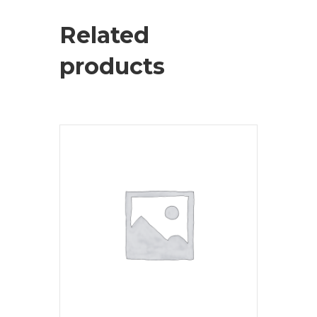
Related
products