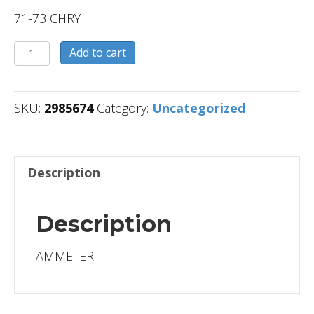
71-73 CHRY
2985674
Add to cart
quantity
SKU:
2985674
Category:
Uncategorized
Description
Description
AMMETER