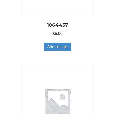
1064457
$
8.00
Add to cart