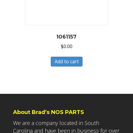
1061157
$
0.00
Add to cart
About Brad’s NOS PARTS
We are a company located in South
Carolina and have been in business for over