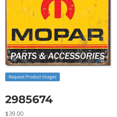
Request Product Images
2985674
$
39.00