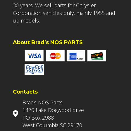
30 years. We sell parts for Chrysler
Corporation vehicles only, mainly 1955 and
up models.
About Brad’s NOS PARTS
Contacts
Brads NOS Parts
1420 Lake Dogwood drive
PO Box 2988
West Columbia SC 29170