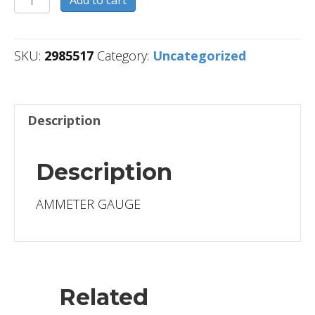
quantity
SKU:
2985517
Category:
Uncategorized
Description
Description
AMMETER GAUGE
Related