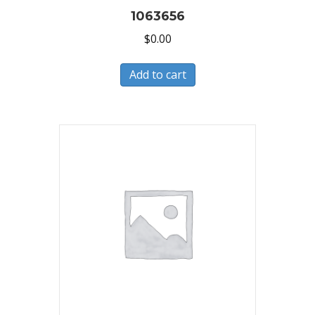
1063656
$
0.00
Add to cart