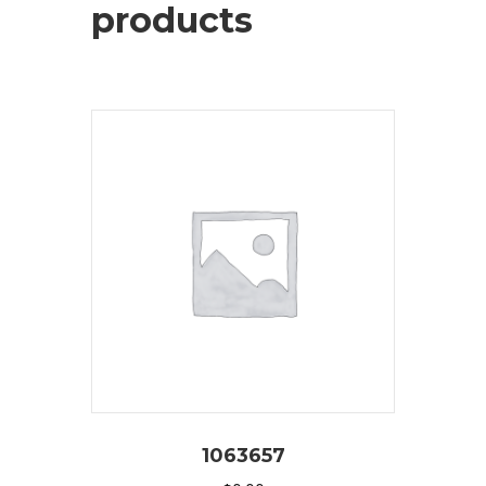
products
1063657