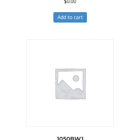
$
0.00
Add to cart
1050BW1