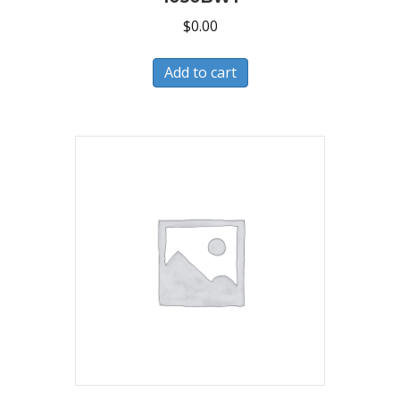
$
0.00
Add to cart