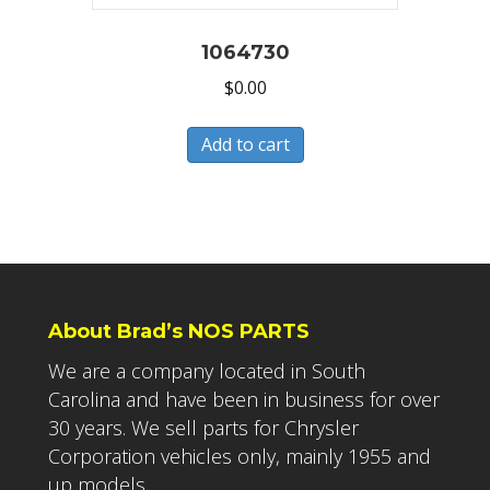
1064730
$
0.00
Add to cart
About Brad’s NOS PARTS
We are a company located in South
Carolina and have been in business for over
30 years. We sell parts for Chrysler
Corporation vehicles only, mainly 1955 and
up models.