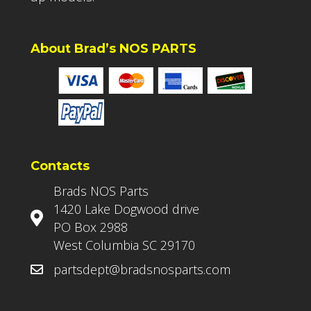
About Brad’s NOS PARTS
Contacts
Brads NOS Parts
1420 Lake Dogwood drive
PO Box 2988
West Columbia SC 29170
partsdept@bradsnosparts.com