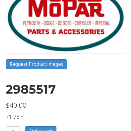
Request Product Images
2985517
$
40.00
71-73 Y
2985517
Add to cart