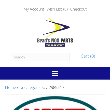
My Account
Wish List (0)
Checkout
Cart (0)
Home
/
Uncategorized
/ 2985517