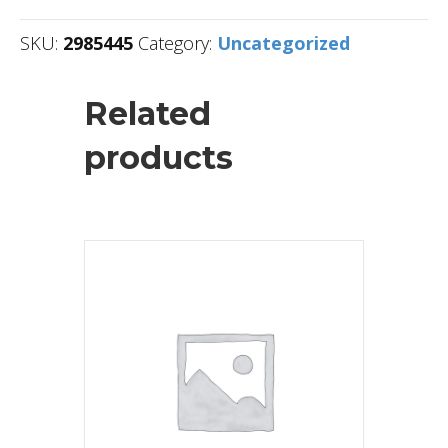
SKU:
2985445
Category:
Uncategorized
Related
products