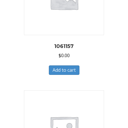
1061157
$
0.00
Add to cart