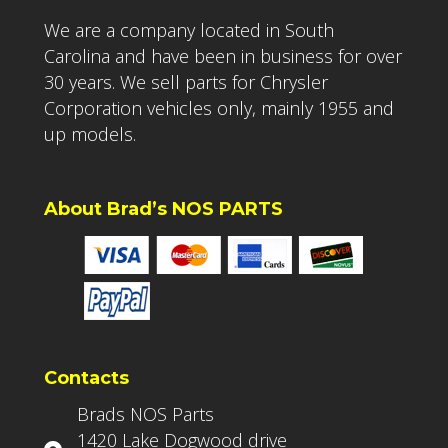
We are a company located in South
Carolina and have been in business for over
30 years. We sell parts for Chrysler
Corporation vehicles only, mainly 1955 and
up models.
About Brad’s NOS PARTS
Contacts
Brads NOS Parts
1420 Lake Dogwood drive