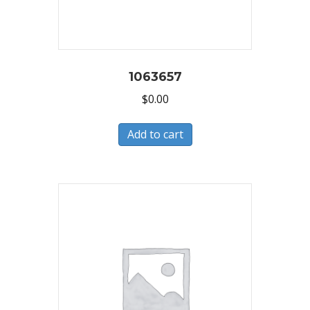
1063657
$
0.00
Add to cart