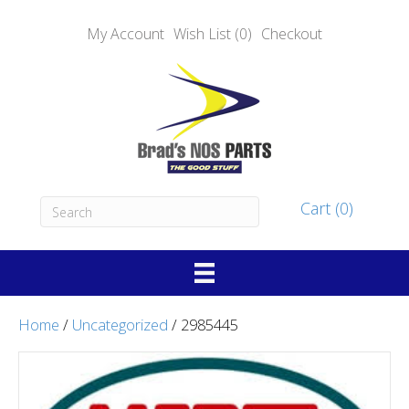
My Account
Wish List (0)
Checkout
Cart (0)
Home
/
Uncategorized
/ 2985445