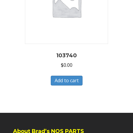
103740
$
0.00
Add to cart
About Brad’s NOS PARTS