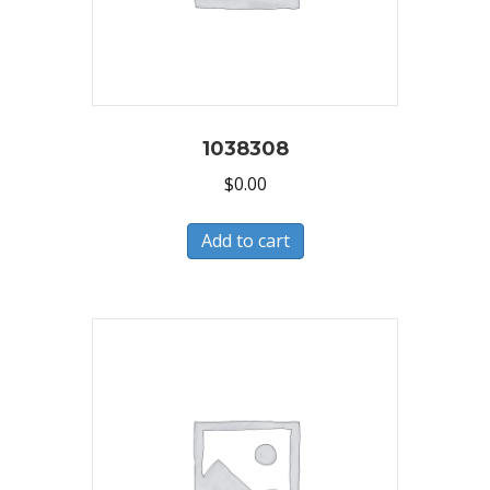
1038308
$
0.00
Add to cart