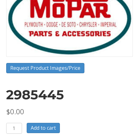
Request Product Images/Price
2985445
$
0.00
2985445
Add to cart
quantity