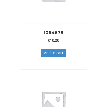
1064678
$
10.00
Add to cart