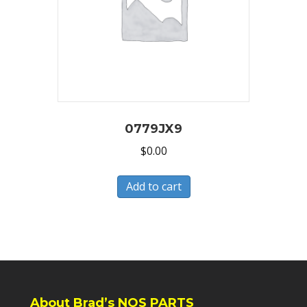
0779JX9
$
0.00
Add to cart
About Brad’s NOS PARTS