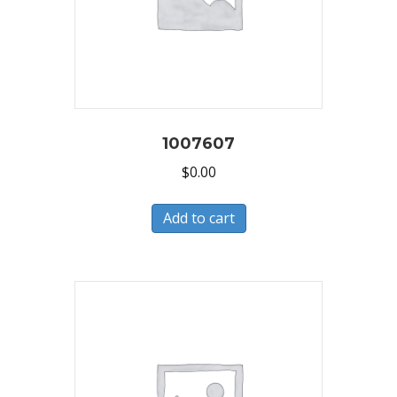
1007607
$
0.00
Add to cart