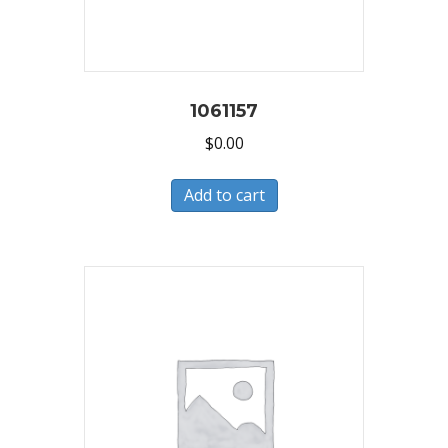
1061157
$
0.00
Add to cart