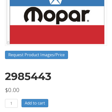
Request Product Images/Price
2985443
$
0.00
2985443
Add to cart
quantity