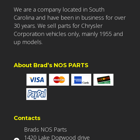
We are a company located in South
Carolina and have been in business for over
30 years. We sell parts for Chrysler
Corporation vehicles only, mainly 1955 and
up models.
About Brad’s NOS PARTS
Contacts
Brads NOS Parts
1420 Lake Dogwood drive