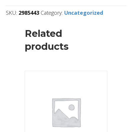
SKU:
2985443
Category:
Uncategorized
Related
products