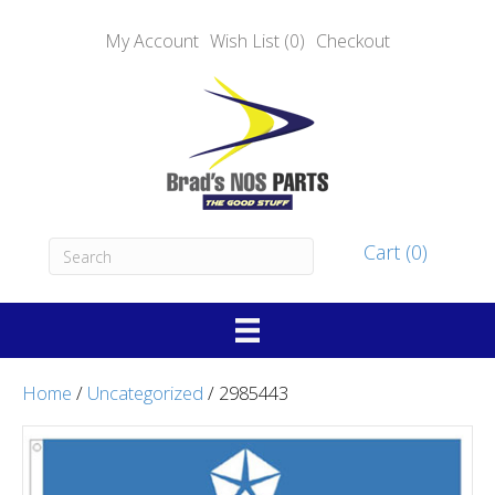
My Account
Wish List (0)
Checkout
Cart (0)
Home
/
Uncategorized
/ 2985443