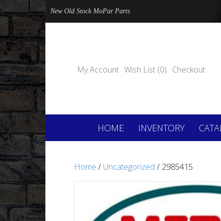
New Old Stock MoPar Parts
My Account
Wish List (0)
Checkout
HOME
INVENTORY
CATA
Home
/
Uncategorized
/ 2985415