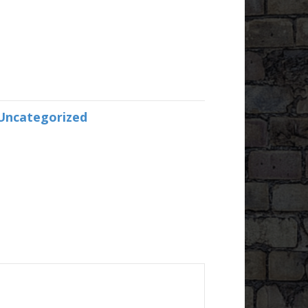
Uncategorized