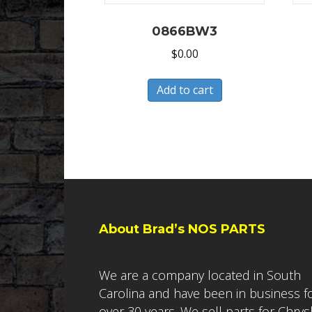
0866BW3
$
0.00
Add to cart
About Brad’s NOS PARTS
We are a company located in South
Carolina and have been in business f
over 30 years. We sell parts for Chrys