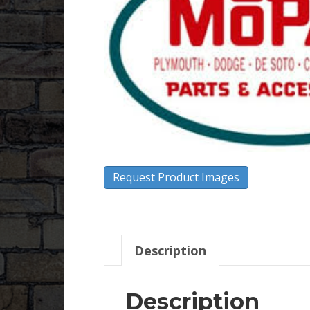
Request Product Images
Description
Description