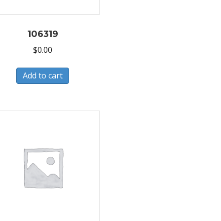
106319
$
0.00
Add to cart