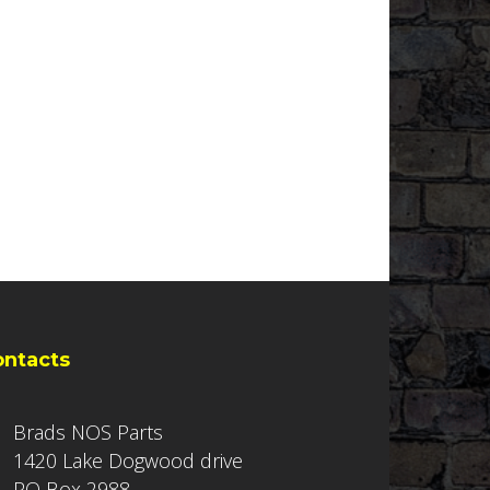
ontacts
Brads NOS Parts
1420 Lake Dogwood drive
PO Box 2988