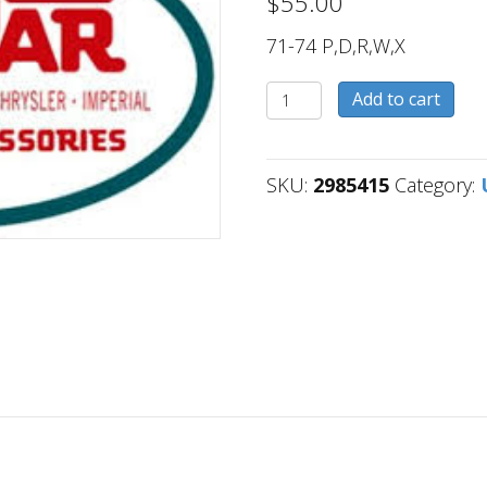
$
55.00
71-74 P,D,R,W,X
2985415
Add to cart
quantity
SKU:
2985415
Category: