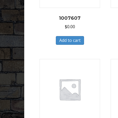
1007607
$
0.00
Add to cart