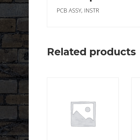
PCB ASSY, INSTR
Related products