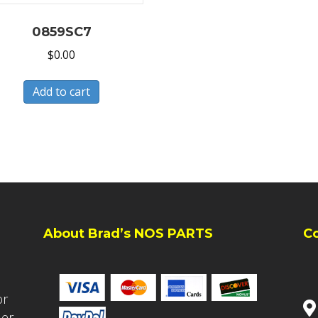
0859SC7
$
0.00
Add to cart
About Brad’s NOS PARTS
C
or
ler