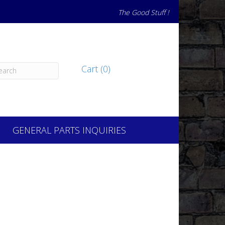
The Good Stuff !
Cart (0)
GENERAL PARTS INQUIRIES