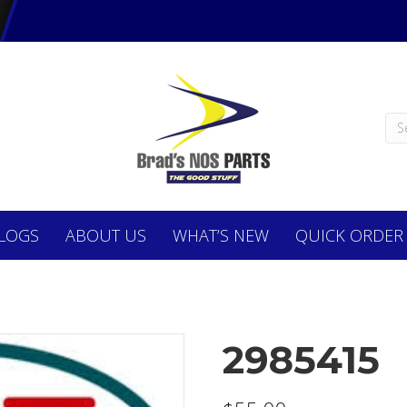
LOGS
ABOUT
US
WHAT’S NEW
QUICK ORDER
2985415