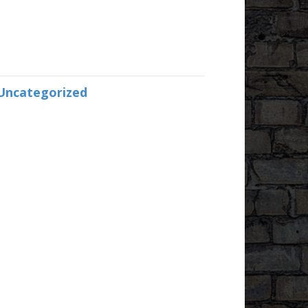
Uncategorized