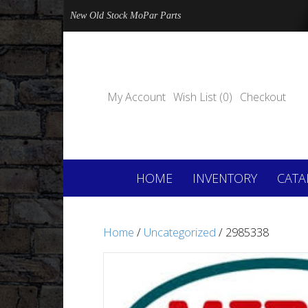
New Old Stock MoPar Parts
My Account
Wish List (0)
Checkout
HOME
INVENTORY
CATA
Home
/
Uncategorized
/ 2985338