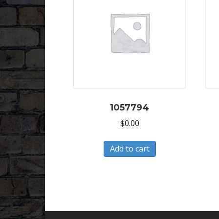
1057794
$
0.00
Add to cart