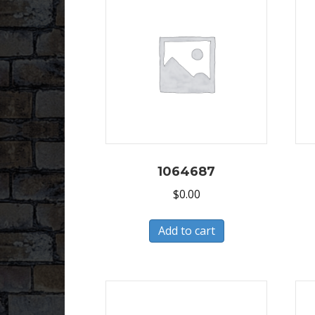
1064687
$
0.00
Add to cart