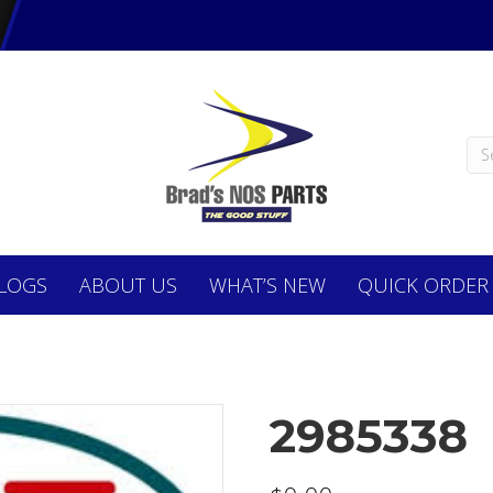
LOGS
ABOUT
US
WHAT’S NEW
QUICK ORDER
2985338