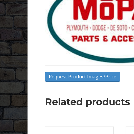
Request Product Images/Price
Related products