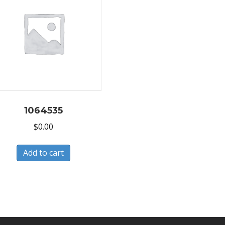
1064535
$
0.00
Add to cart