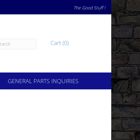
The Good Stuff !
Cart (0)
GENERAL PARTS INQUIRIES