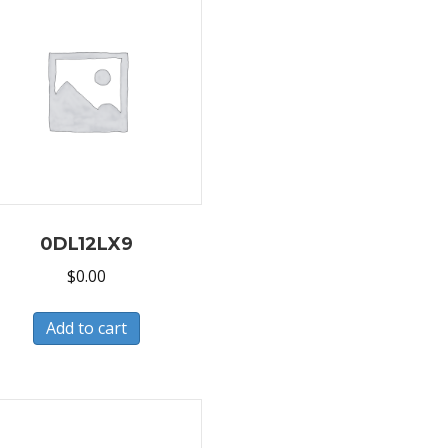
0DL12LX9
$
0.00
Add to cart