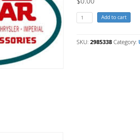
$
0.00
2985338
Add to cart
quantity
SKU:
2985338
Category: