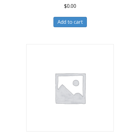
$
0.00
Add to cart