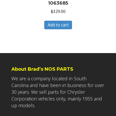
1063685
$
329.00
Add to cart
About Brad’s NOS PARTS
We are a company located in South
Carolina and have been in business for over
30 years. We sell parts for Chrysler
Corporation vehicles only, mainly 1955 and
up models.