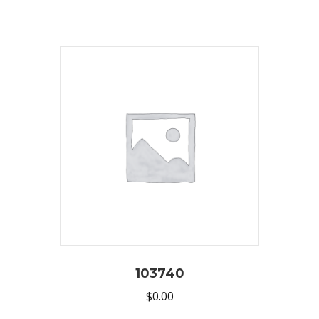
103740
$
0.00