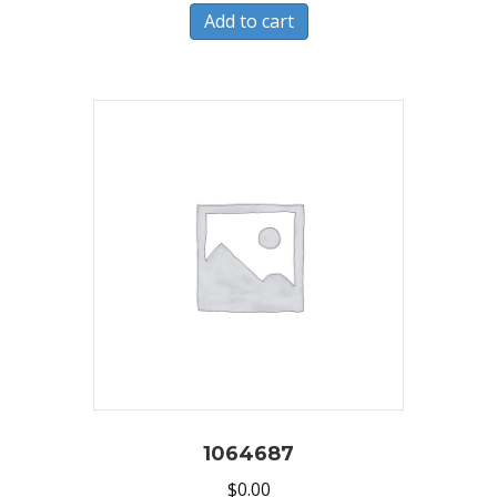
Add to cart
1064687
$
0.00