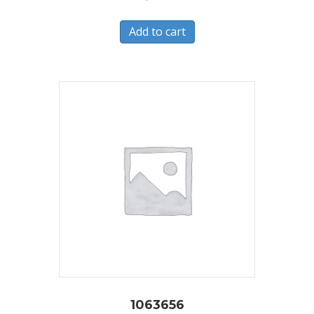
Add to cart
1063656