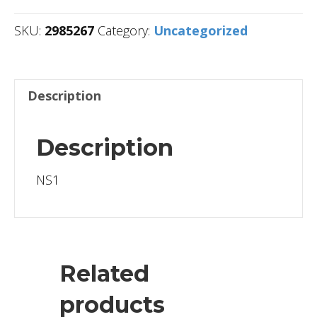
SKU:
2985267
Category:
Uncategorized
Description
Description
NS1
Related
products