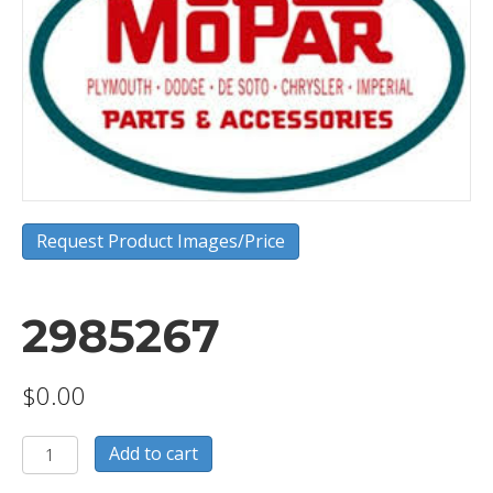
Request Product Images/Price
2985267
$
0.00
2985267
Add to cart
quantity