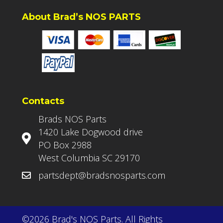
About Brad’s NOS PARTS
Contacts
Brads NOS Parts
1420 Lake Dogwood drive
PO Box 2988
West Columbia SC 29170
partsdept@bradsnosparts.com
©2026 Brad's NOS Parts. All Rights