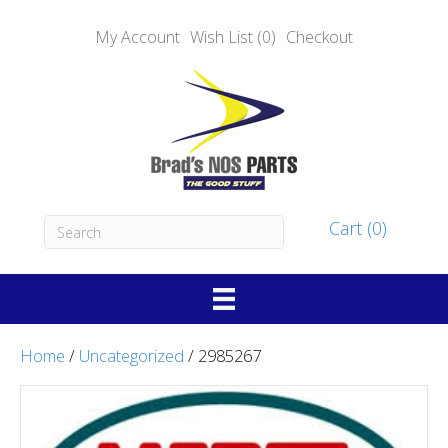
My Account
Wish List (0)
Checkout
Cart (0)
Home
/
Uncategorized
/ 2985267