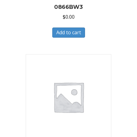
0866BW3
$
0.00
Add to cart