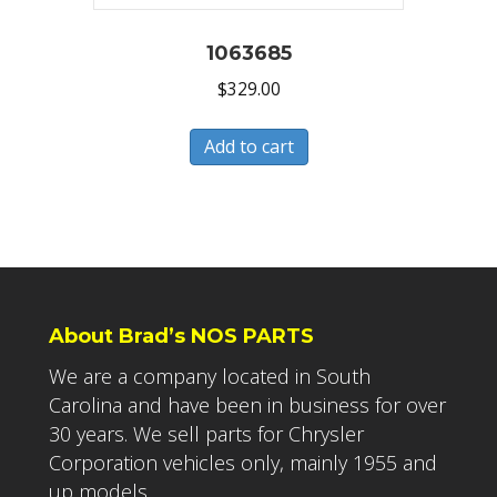
1063685
$
329.00
Add to cart
About Brad’s NOS PARTS
We are a company located in South
Carolina and have been in business for over
30 years. We sell parts for Chrysler
Corporation vehicles only, mainly 1955 and
up models.