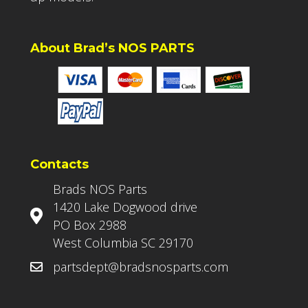
About Brad’s NOS PARTS
Contacts
Brads NOS Parts
1420 Lake Dogwood drive
PO Box 2988
West Columbia SC 29170
partsdept@bradsnosparts.com