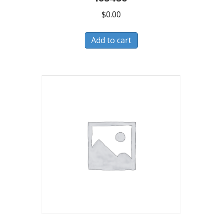
$
0.00
Add to cart