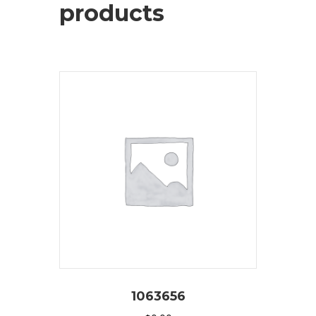
products
1063656