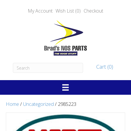
My Account
Wish List (0)
Checkout
Cart (0)
Home
/
Uncategorized
/ 2985223