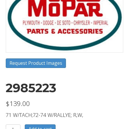
Request Product Images
2985223
$
139.00
71 W/TACH;72-74 W/RALLYE; R,W,
2985223
Add to cart