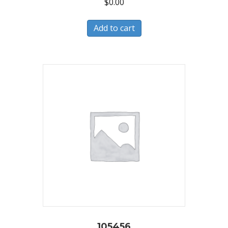
$
0.00
Add to cart
105456