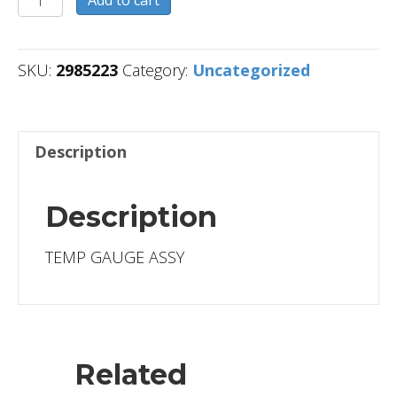
quantity
SKU:
2985223
Category:
Uncategorized
Description
Description
TEMP GAUGE ASSY
Related