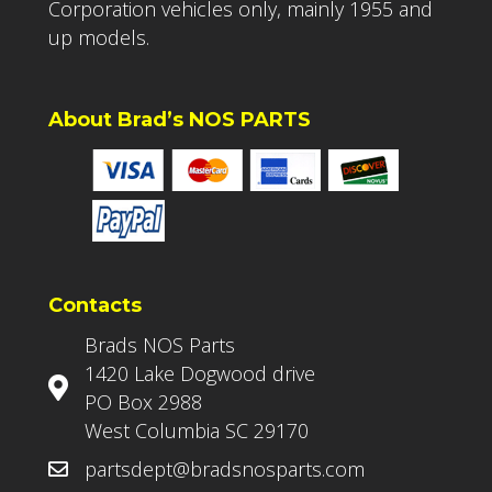
Corporation vehicles only, mainly 1955 and
up models.
About Brad’s NOS PARTS
Contacts
Brads NOS Parts
1420 Lake Dogwood drive
PO Box 2988
West Columbia SC 29170
partsdept@bradsnosparts.com