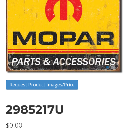
Request Product Images/Price
2985217U
$
0.00