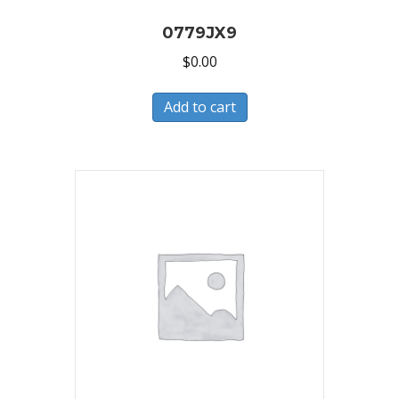
0779JX9
$
0.00
Add to cart