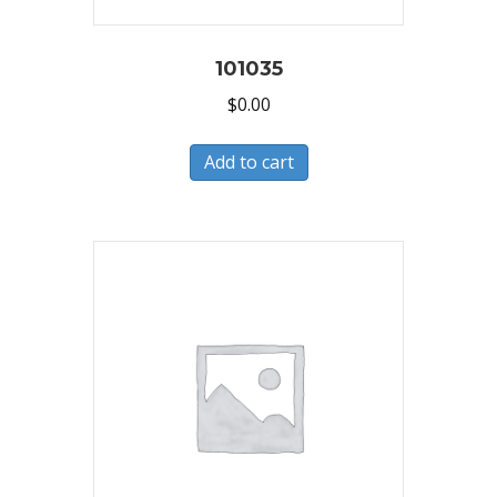
101035
$
0.00
Add to cart