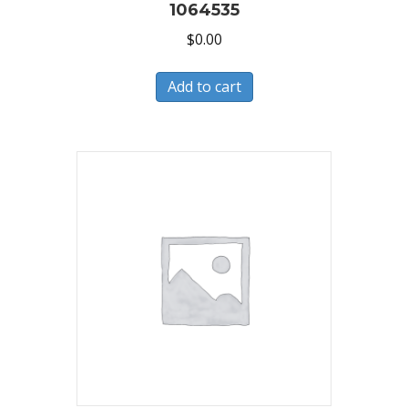
1064535
$
0.00
Add to cart