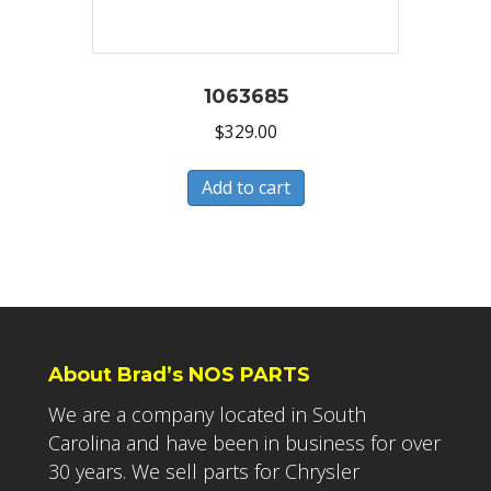
1063685
$
329.00
Add to cart
About Brad’s NOS PARTS
We are a company located in South
Carolina and have been in business for over
30 years. We sell parts for Chrysler