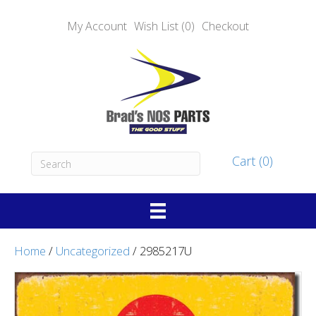
My Account
Wish List (0)
Checkout
Cart (0)
Home
/
Uncategorized
/ 2985217U