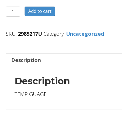
2985217U
Add to cart
quantity
SKU:
2985217U
Category:
Uncategorized
Description
Description
TEMP GUAGE