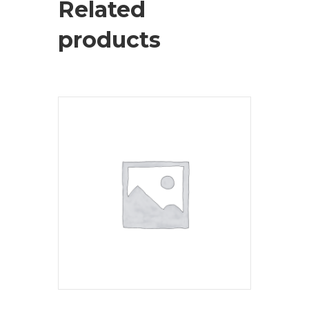
Related
products