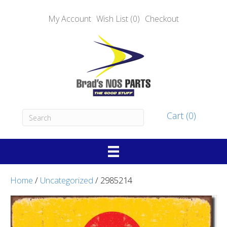
My Account
Wish List (0)
Checkout
Cart (0)
Home
/
Uncategorized
/ 2985214