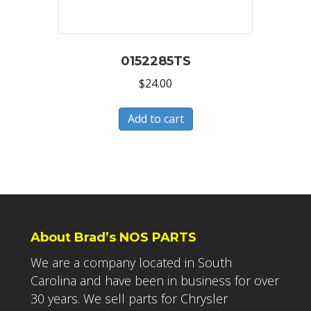
0152285TS
$
24.00
Add to cart
About Brad’s NOS PARTS
We are a company located in South
Carolina and have been in business for over
30 years. We sell parts for Chrysler