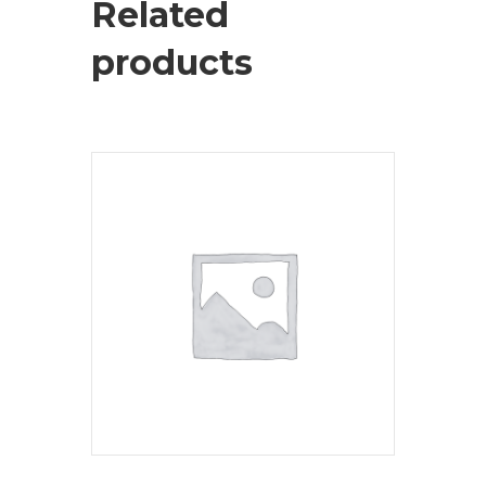
Related
products