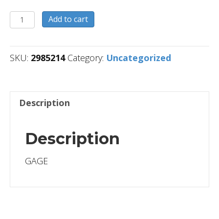
2985214
Add to cart
quantity
SKU:
2985214
Category:
Uncategorized
Description
Description
GAGE