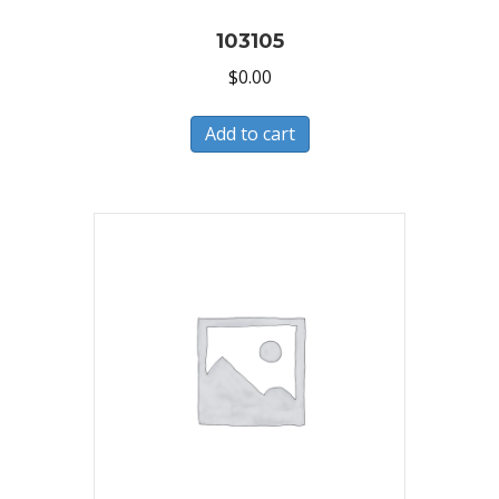
103105
$
0.00
Add to cart