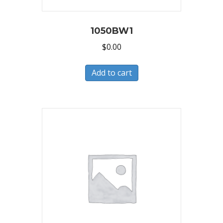
1050BW1
$
0.00
Add to cart