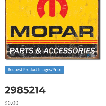
Request Product Images/Price
2985214
$
0.00