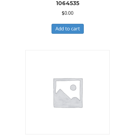
1064535
$
0.00
Add to cart