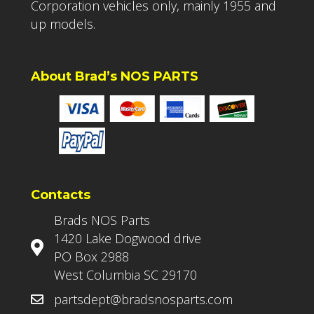
Corporation vehicles only, mainly 1955 and
up models.
About Brad’s NOS PARTS
Contacts
Brads NOS Parts
1420 Lake Dogwood drive
PO Box 2988
West Columbia SC 29170
partsdept@bradsnosparts.com