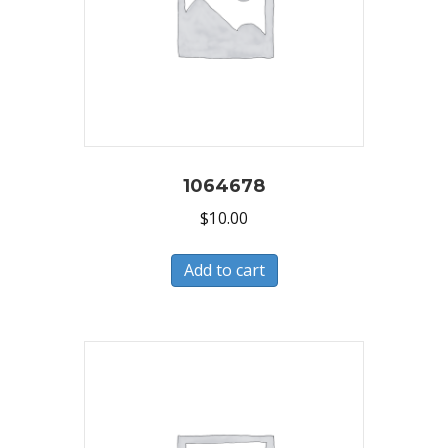
1064678
$
10.00
Add to cart