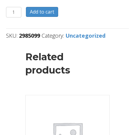
2985099
Add to cart
quantity
SKU:
2985099
Category:
Uncategorized
Related
products