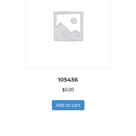
105456
$
0.00
Add to cart