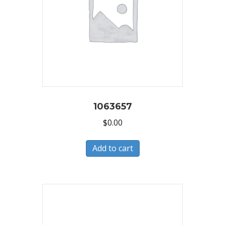
1063657
$
0.00
Add to cart