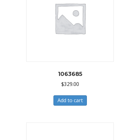
1063685
$
329.00
Add to cart