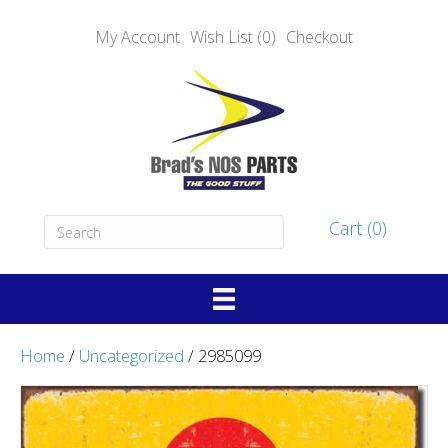
My Account
Wish List (0)
Checkout
Cart (0)
Home
/
Uncategorized
/ 2985099