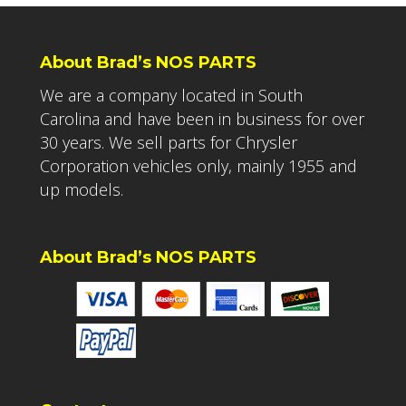
About Brad’s NOS PARTS
We are a company located in South
Carolina and have been in business for over
30 years. We sell parts for Chrysler
Corporation vehicles only, mainly 1955 and
up models.
About Brad’s NOS PARTS