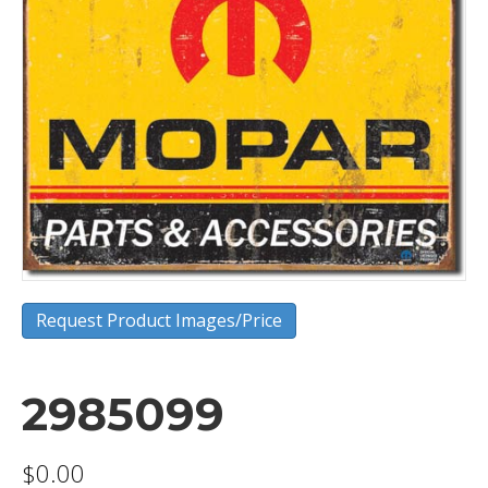
Request Product Images/Price
2985099
$
0.00