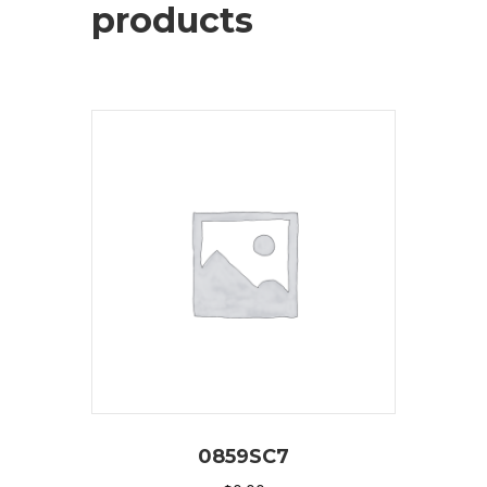
products
0859SC7