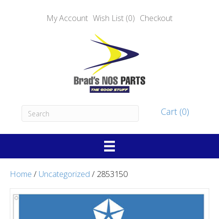
My Account
Wish List (0)
Checkout
Cart (0)
Home
/
Uncategorized
/ 2853150