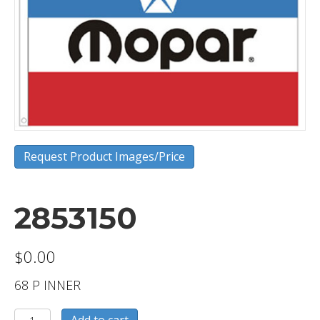
Request Product Images/Price
2853150
$
0.00
68 P INNER
2853150