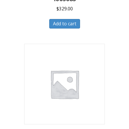
$
329.00
Add to cart