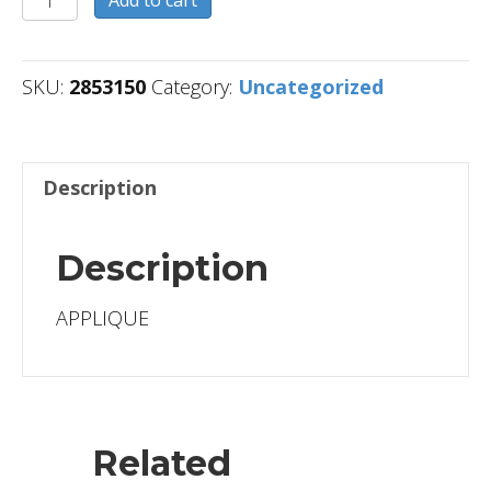
Add to cart
quantity
SKU:
2853150
Category:
Uncategorized
Description
Description
APPLIQUE
Related