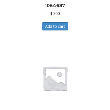
1064687
$
0.00
Add to cart