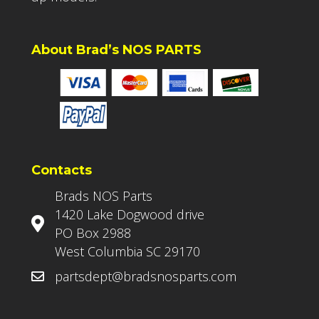
About Brad’s NOS PARTS
Contacts
Brads NOS Parts
1420 Lake Dogwood drive
PO Box 2988
West Columbia SC 29170
partsdept@bradsnosparts.com