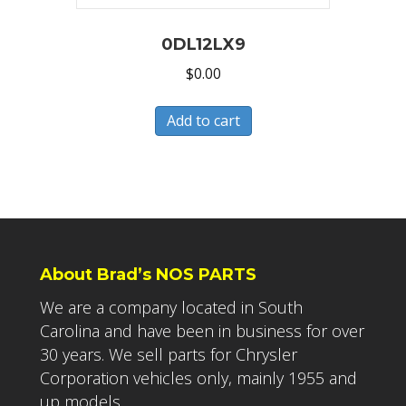
0DL12LX9
$
0.00
Add to cart
About Brad’s NOS PARTS
We are a company located in South
Carolina and have been in business for over
30 years. We sell parts for Chrysler
Corporation vehicles only, mainly 1955 and
up models.