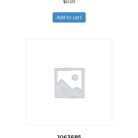
$
0.00
Add to cart
1063685