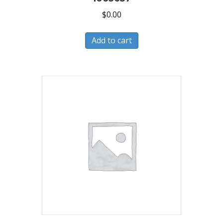
$
0.00
Add to cart