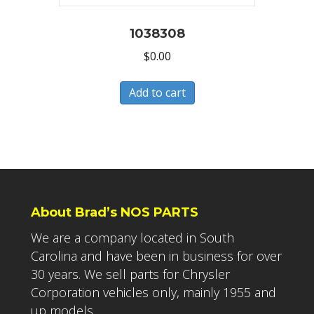
1038308
$
0.00
Add to cart
About Brad’s NOS PARTS
We are a company located in South
Carolina and have been in business for over
30 years. We sell parts for Chrysler
Corporation vehicles only, mainly 1955 and
up models.