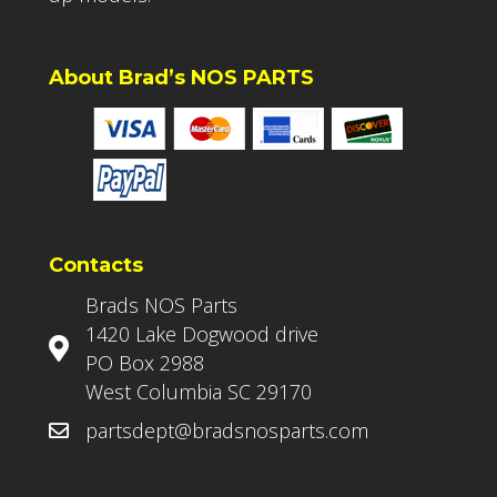
About Brad’s NOS PARTS
Contacts
Brads NOS Parts
1420 Lake Dogwood drive
PO Box 2988
West Columbia SC 29170
partsdept@bradsnosparts.com