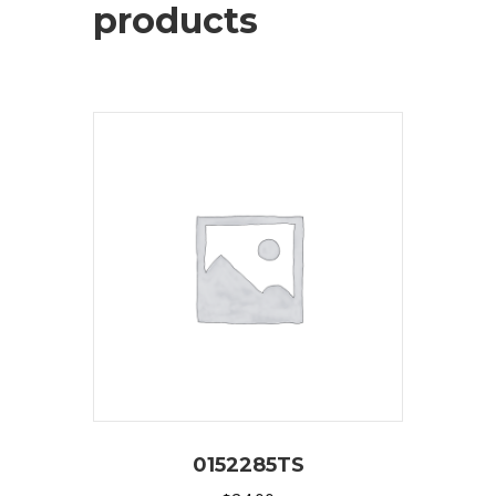
products
0152285TS