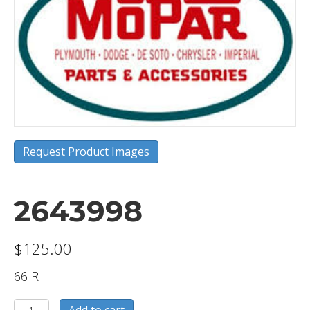
Request Product Images
2643998
$
125.00
66 R
2643998
Add to cart