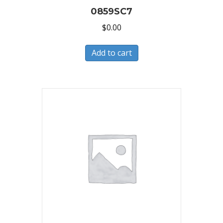
0859SC7
$
0.00
Add to cart