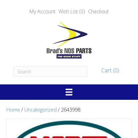
My Account
Wish List (0)
Checkout
Cart (0)
Home
/
Uncategorized
/ 2643998