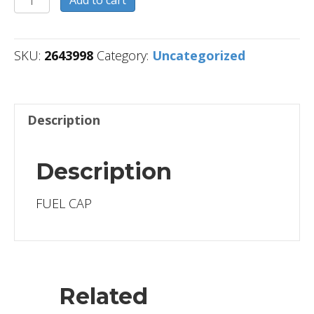
quantity
SKU:
2643998
Category:
Uncategorized
Description
Description
FUEL CAP
Related