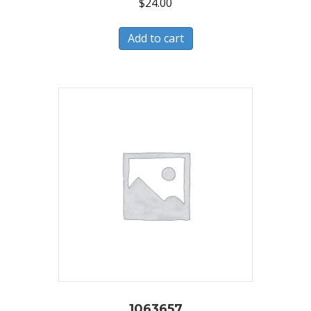
$
24.00
Add to cart
1063657