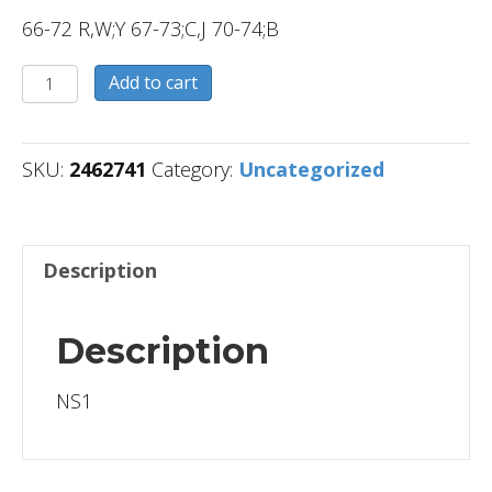
66-72 R,W;Y 67-73;C,J 70-74;B
2462741
Add to cart
quantity
SKU:
2462741
Category:
Uncategorized
Description
Description
NS1