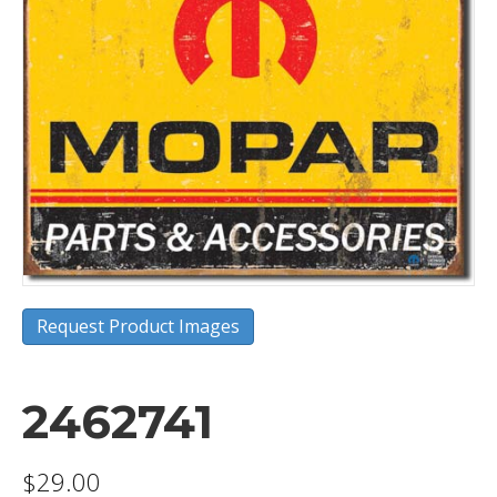
Request Product Images
2462741
$
29.00