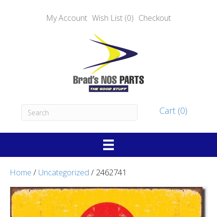
My Account
Wish List (0)
Checkout
Cart (0)
Home
/
Uncategorized
/ 2462741