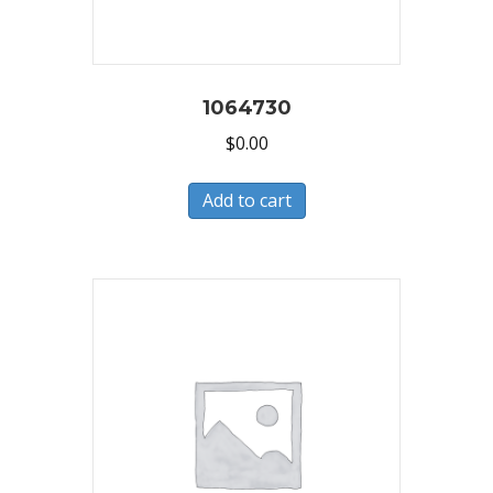
1064730
$
0.00
Add to cart