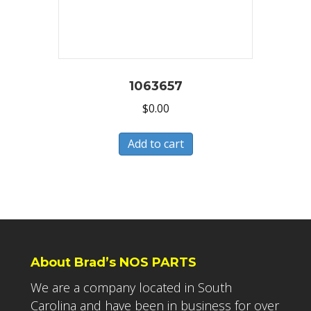
1063657
$
0.00
Add to cart
About Brad’s NOS PARTS
We are a company located in South
Carolina and have been in business for over