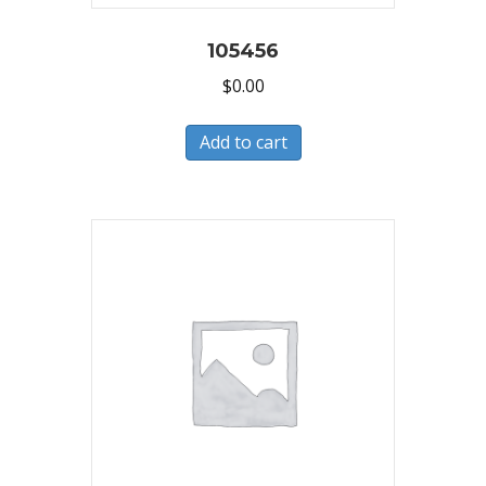
105456
$
0.00
Add to cart