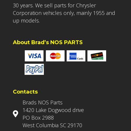
30 years. We sell parts for Chrysler
Corporation vehicles only, mainly 1955 and
up models.
About Brad’s NOS PARTS
Contacts
Brads NOS Parts
1420 Lake Dogwood drive
PO Box 2988
West Columbia SC 29170