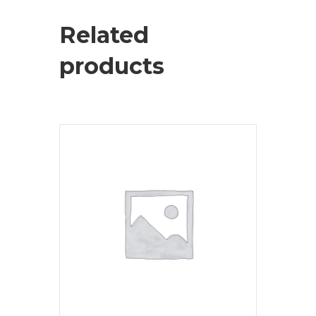
Related
products