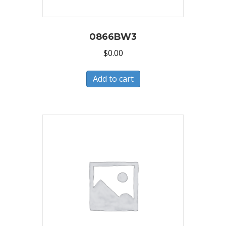
0866BW3
$
0.00
Add to cart