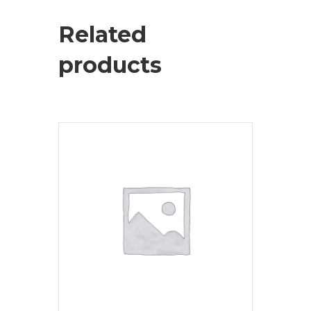
Related
products