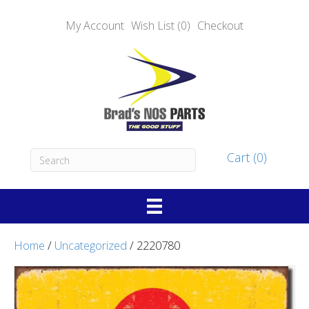
My Account
Wish List (0)
Checkout
Cart (0)
Home
/
Uncategorized
/ 2220780