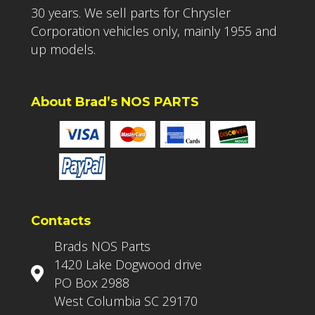
30 years. We sell parts for Chrysler
Corporation vehicles only, mainly 1955 and
up models.
About Brad’s NOS PARTS
Contacts
Brads NOS Parts
1420 Lake Dogwood drive
PO Box 2988
West Columbia SC 29170