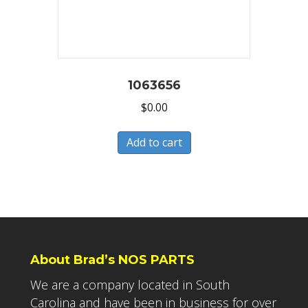
1063656
$
0.00
Add to cart
About Brad’s NOS PARTS
We are a company located in South
Carolina and have been in business for over