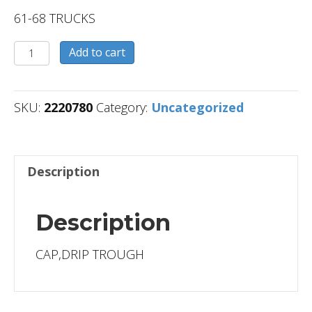
61-68 TRUCKS
2220780
Add to cart
quantity
SKU:
2220780
Category:
Uncategorized
Description
Description
CAP,DRIP TROUGH