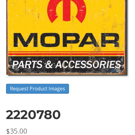
Request Product Images
2220780
$
35.00