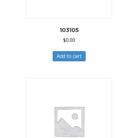
103105
$
0.00
Add to cart