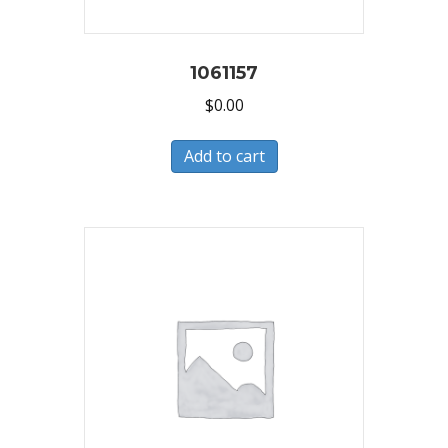
1061157
$
0.00
Add to cart