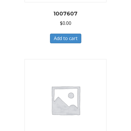
1007607
$
0.00
Add to cart