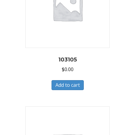
103105
$
0.00
Add to cart