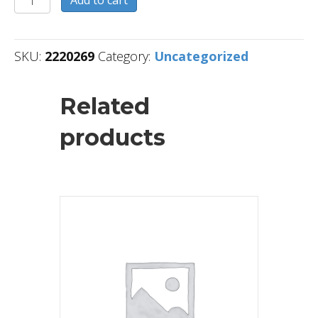
Add to cart
quantity
SKU:
2220269
Category:
Uncategorized
Related
products