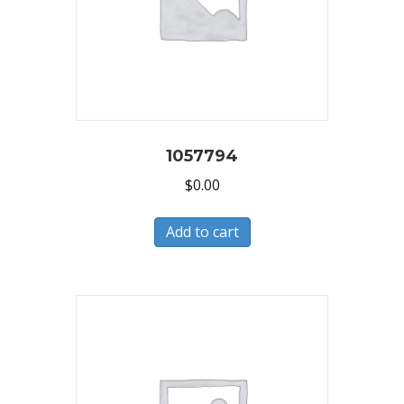
1057794
$
0.00
Add to cart