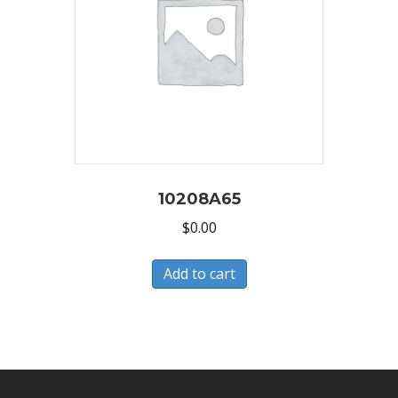
10208A65
$
0.00
Add to cart