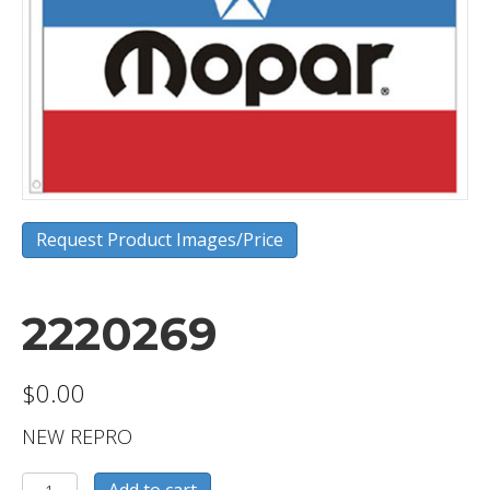
Request Product Images/Price
2220269
$
0.00
NEW REPRO
2220269