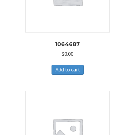
1064687
$
0.00
Add to cart