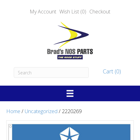
My Account
Wish List (0)
Checkout
Cart (0)
Home
/
Uncategorized
/ 2220269