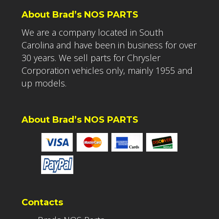
About Brad’s NOS PARTS
We are a company located in South
Carolina and have been in business for over
30 years. We sell parts for Chrysler
Corporation vehicles only, mainly 1955 and
up models.
About Brad’s NOS PARTS
Contacts