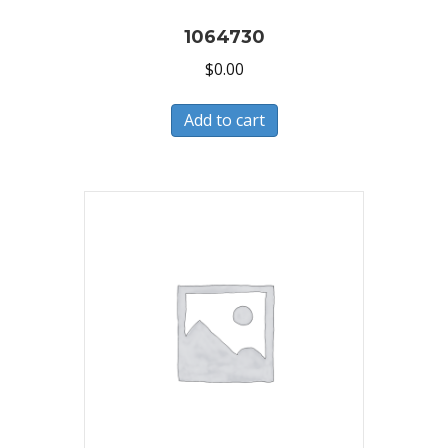
1064730
$
0.00
Add to cart