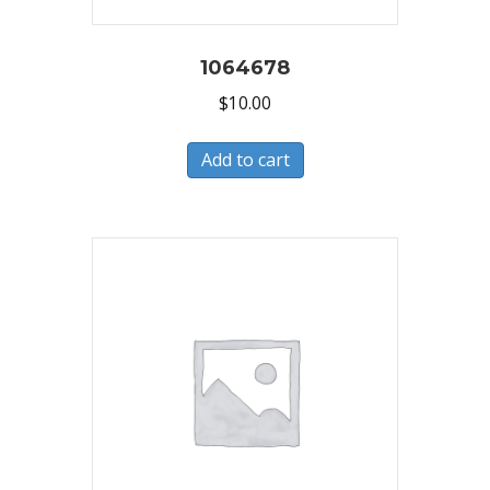
1064678
$
10.00
Add to cart