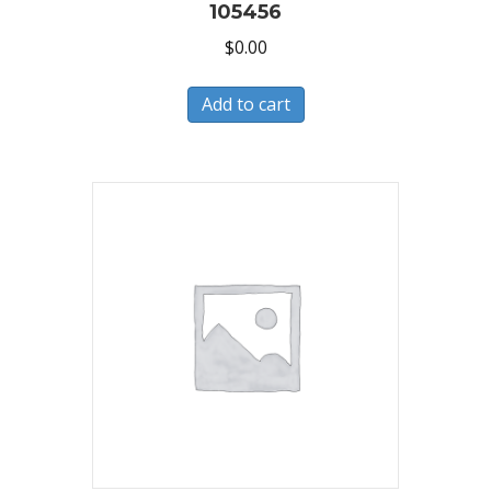
105456
$
0.00
Add to cart