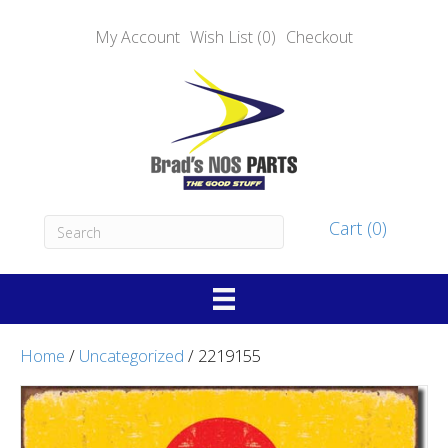
My Account
Wish List (0)
Checkout
Cart (0)
Home
/
Uncategorized
/ 2219155