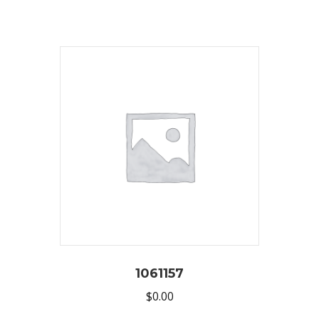
1061157
$
0.00