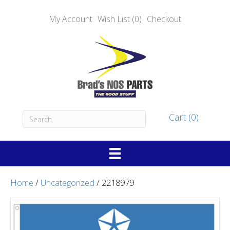
My Account
Wish List (0)
Checkout
Cart (0)
Home
/
Uncategorized
/ 2218979