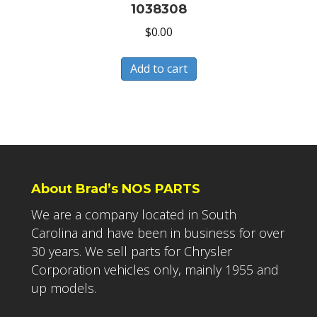
1038308
$
0.00
Add to cart
About Brad’s NOS PARTS
We are a company located in South
Carolina and have been in business for over
30 years. We sell parts for Chrysler
Corporation vehicles only, mainly 1955 and
up models.