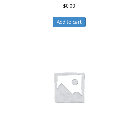
$
0.00
Add to cart