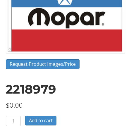
Request Product Images/Price
2218979
$
0.00
2218979
Add to cart
quantity