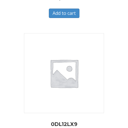
Add to cart
0DL12LX9