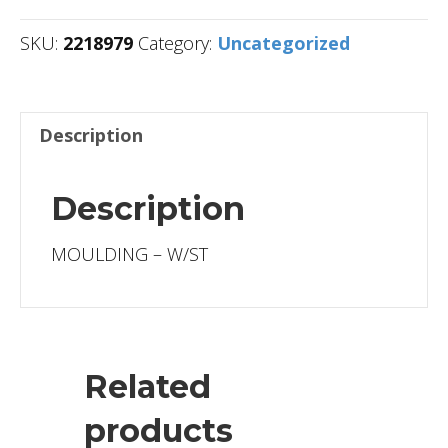
SKU:
2218979
Category:
Uncategorized
Description
Description
MOULDING – W/ST
Related
products