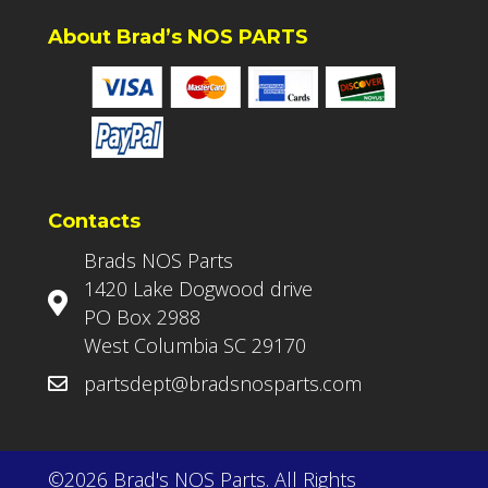
About Brad’s NOS PARTS
Contacts
Brads NOS Parts
1420 Lake Dogwood drive
PO Box 2988
West Columbia SC 29170
partsdept@bradsnosparts.com
©2026 Brad's NOS Parts. All Rights