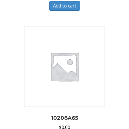
Add to cart
10208A65
$
0.00