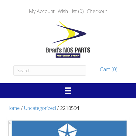
My Account
Wish List (0)
Checkout
Cart (0)
Home
/
Uncategorized
/ 2218594