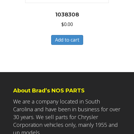
1038308
$
0.00
Add to cart
About Brad’s NOS PARTS
We are a company located in South
Carolina and have been in business for over
30 years. We sell parts for Chrysler
Corporation vehicles only, mainly 1955 and
up models.