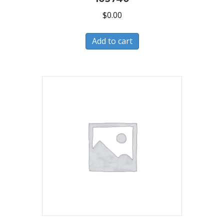
$
0.00
Add to cart