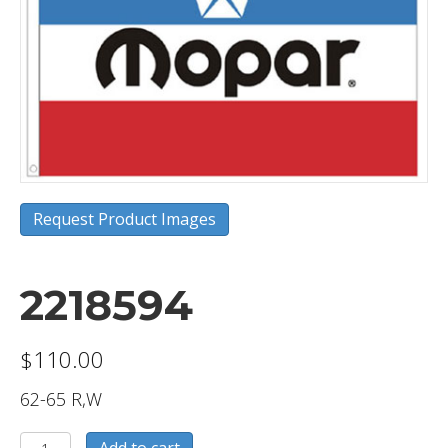
Request Product Images
2218594
$
110.00
62-65 R,W
2218594