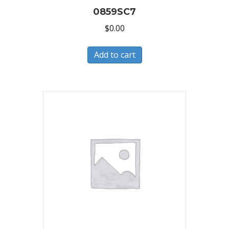
0859SC7
$
0.00
Add to cart