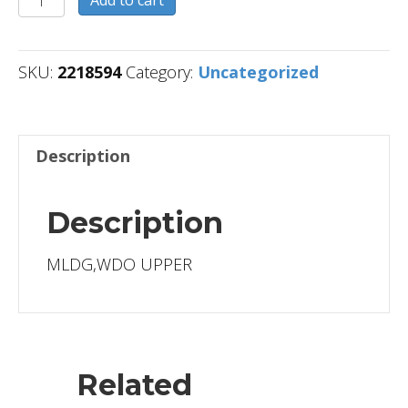
Add to cart
quantity
SKU:
2218594
Category:
Uncategorized
Description
Description
MLDG,WDO UPPER
Related