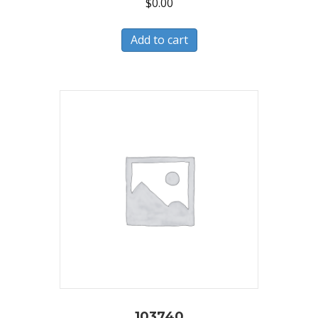
$
0.00
Add to cart
103740