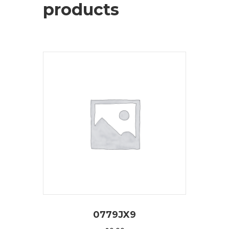
products
0779JX9