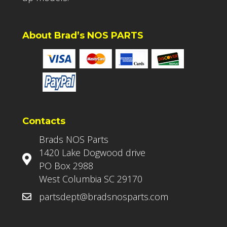
About Brad’s NOS PARTS
Contacts
Brads NOS Parts
1420 Lake Dogwood drive
PO Box 2988
West Columbia SC 29170
partsdept@bradsnosparts.com